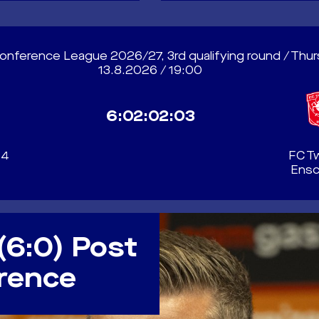
nference League 2026/27, 3rd qualifying round / Thu
13.8.2026 / 19:00
6:02:02:00
04
FC T
Ens
(6:0) Post
rence