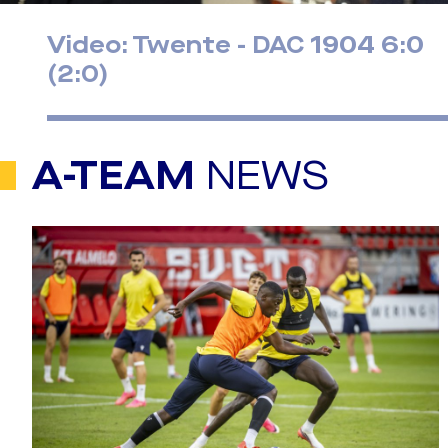
Video: Twente - DAC 1904 6:0
(2:0)
A-TEAM
NEWS