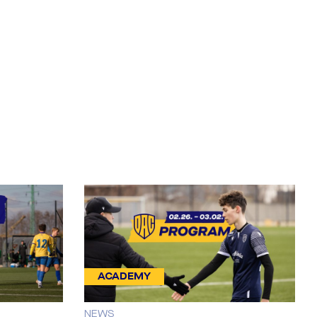
ACADEMY
NEWS