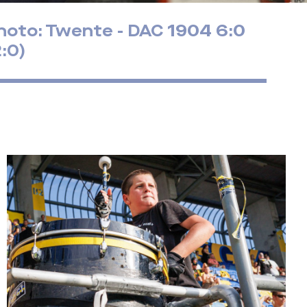
hoto: Twente - DAC 1904 6:0
2:0)