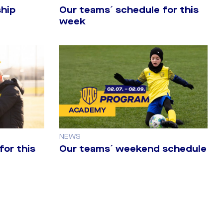
hip
Our teams´ schedule for this
week
ACADEMY
NEWS
for this
Our teams´ weekend schedule
t leg against