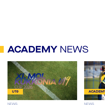
ACADEMY
NEWS
U19
ACADEM
NEWS
NEWS