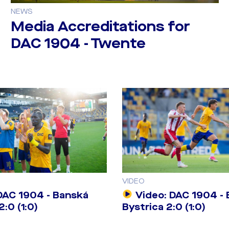
NEWS
Media Accreditations for
DAC 1904 - Twente
VIDEO
DAC 1904 - Banská
Video: DAC 1904 -
2:0 (1:0)
Bystrica 2:0 (1:0)