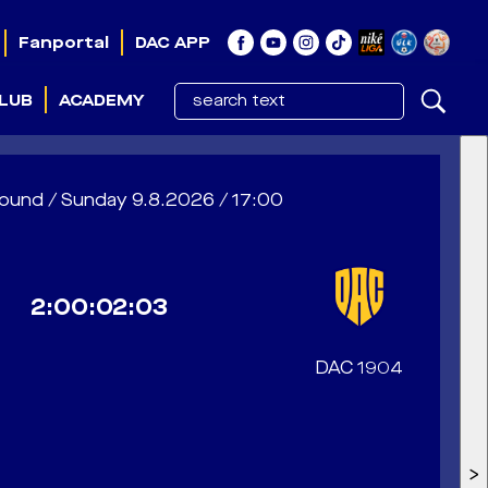
Fanportal
DAC APP
LUB
ACADEMY
 1. round / Sunday 9.8.2026 / 17:00
2:00:02:00
DAC 1904
>