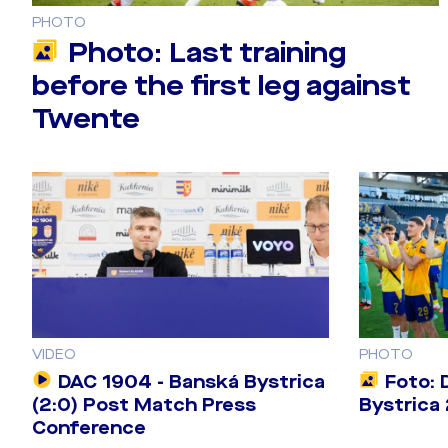
PHOTO
Photo: Last training
before the first leg against
Twente
VIDEO
PHOTO
DAC 1904 - Banská Bystrica
Foto: 
(2:0) Post Match Press
Bystrica 
Conference