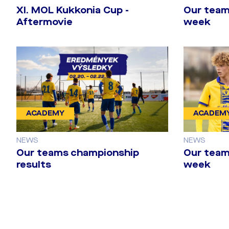
​XI. MOL Kukkonia Cup -
Our team
Aftermovie
week
ACADEMY
ACADEM
NEWS
NEWS
Our teams championship
Our team
results
week
Last training 
Twente