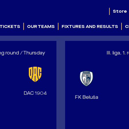
Store
TICKETS
OUR TEAMS
FIXTURES AND RESULTS
C
ng round / Thursday
III. liga,
DAC 1904
FK Beluša