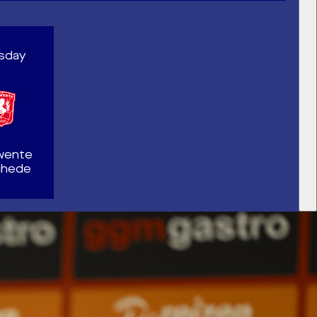
rsday
wente
chede