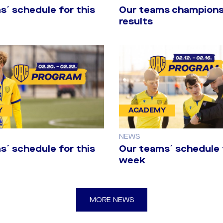
s´ schedule for this
Our teams champions
results
Y
ACADEMY
NEWS
s´ schedule for this
Our teams´ schedule 
week
before the firs
MORE NEWS