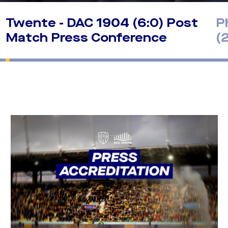
Twente - DAC 1904 (6:0) Post
P
Match Press Conference
(