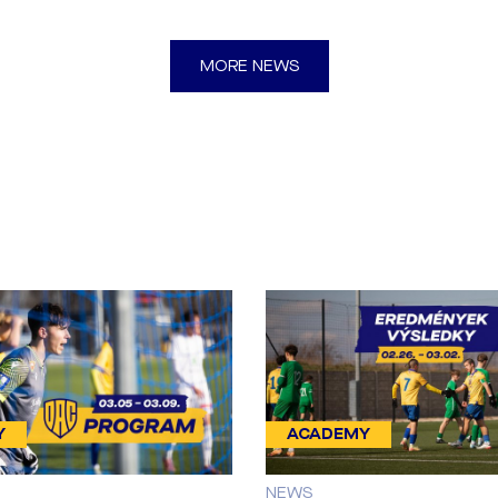
MORE NEWS
Y
ACADEMY
NEWS