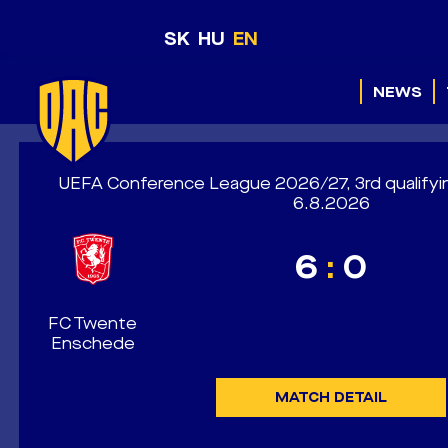
SK
HU
EN
NEWS
UEFA Conference League 2026/27, 3rd qualifyi
6.8.2026
6
:
0
FC Twente
Enschede
MATCH DETAIL