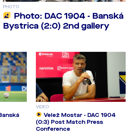
PHOTO
Photo: DAC 1904 - Banská
Bystrica (2:0) 2nd gallery
VIDEO
 Banská
Velež Mostar - DAC 1904
(0:3) Post Match Press
Conference