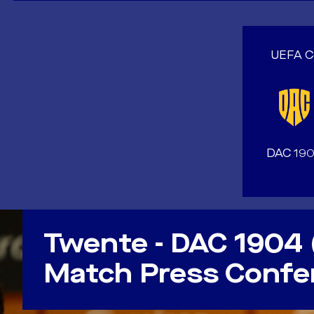
UEFA Co
DAC 19
VIDEO
Twente - DAC 1904 
Match Press Confe