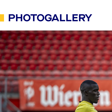
PHOTOGALLERY