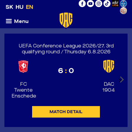
SK
HU
EN
Menu
UEFA Conference League 2026/27, 3rd
qualifying round / Thursday 6.8.2026
6
:
0
>
FC
DAC
Twente
1904
Enschede
MATCH DETAIL