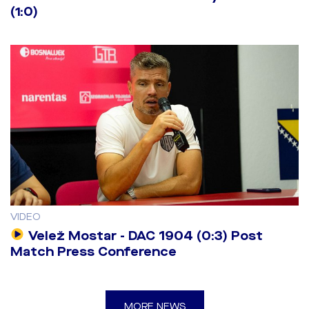
(1:0)
VIDEO
Velež Mostar - DAC 1904 (0:3) Post
Match Press Conference
MORE NEWS