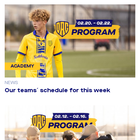
ACADEMY
NEWS
Our teams´ schedule for this week