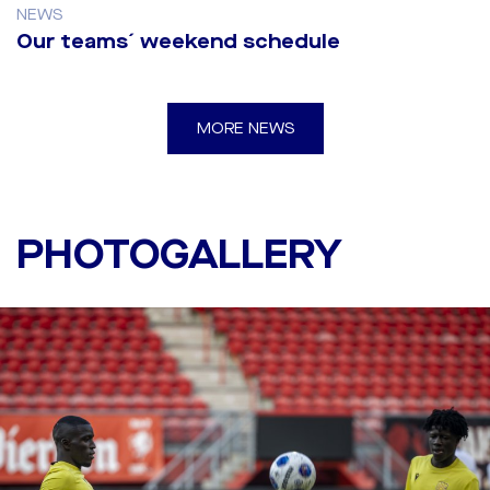
NEWS
Our teams´ weekend schedule
MORE NEWS
Last training before the
first leg against Twente
PHOTOGALLERY