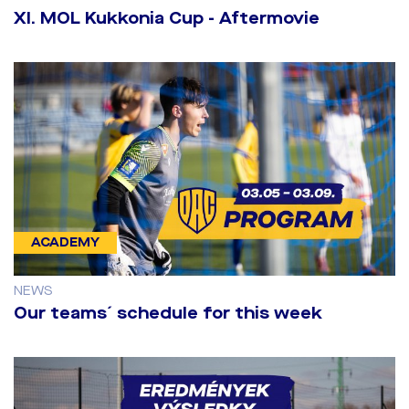
​XI. MOL Kukkonia Cup - Aftermovie
ACADEMY
NEWS
Our teams´ schedule for this week