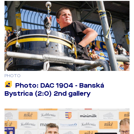
PHOTO
Photo: DAC 1904 - Banská
Bystrica (2:0) 2nd gallery