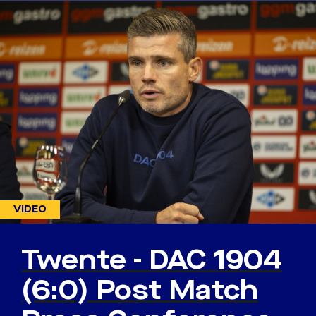
VIDEO
Twente - DAC 1904
(6:0) Post Match