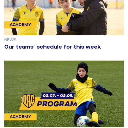
ACADEMY
NEWS
Our teams´ schedule for this week
ACADEMY