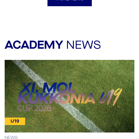
ACADEMY
NEWS
U19
NEWS