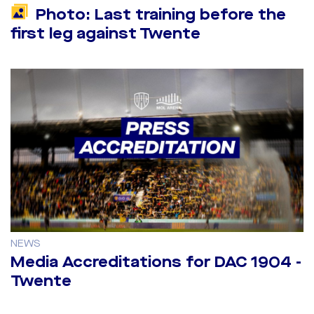
Photo: Last training before the
first leg against Twente
NEWS
Media Accreditations for DAC 1904 -
Twente