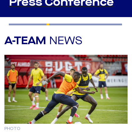
Press Conference
A-TEAM
NEWS
PHOTO