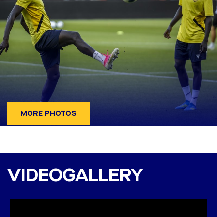
MORE PHOTOS
DAC 1904 - Banská
Bystrica 2:0 (1:0)
VIDEOGALLERY