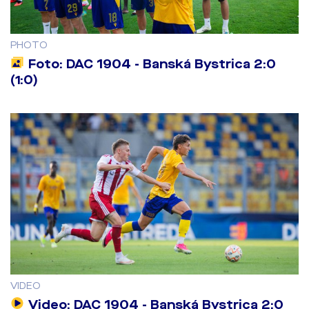
PHOTO
Foto: DAC 1904 - Banská Bystrica 2:0
(1:0)
VIDEO
Video: DAC 1904 - Banská Bystrica 2:0