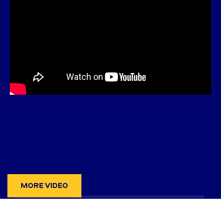
MORE VIDEO