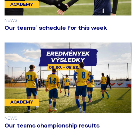
ACADEMY
NEWS
Our teams´ schedule for this week
ACADEMY
NEWS
Our teams championship results