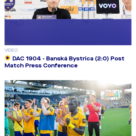
VIDEO
DAC 1904 - Banská Bystrica (2:0) Post
Match Press Conference