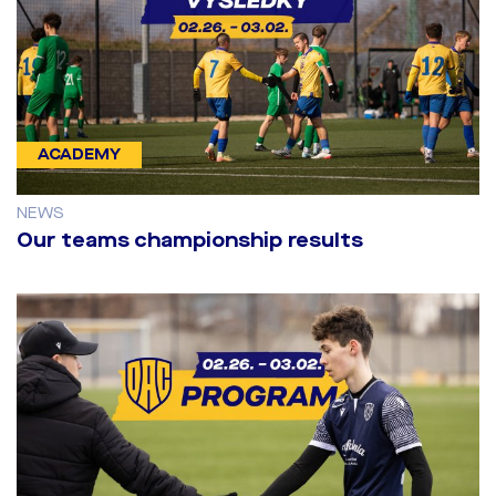
ACADEMY
NEWS
Our teams championship results