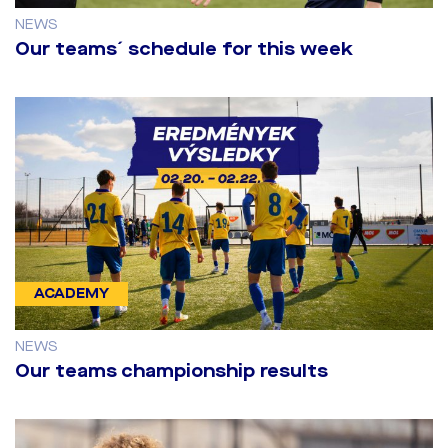
NEWS
Our teams´ schedule for this week
ACADEMY
NEWS
Our teams championship results