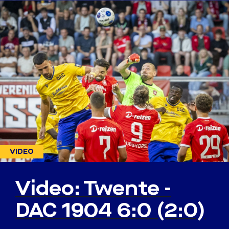
VIDEO
Video: Twente -
DAC 1904 6:0 (2:0)