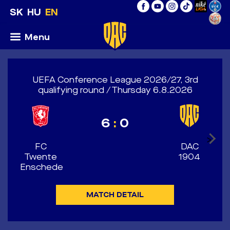
SK
HU
EN
Menu
UEFA Conference League 2026/27, 3rd
qualifying round / Thursday 6.8.2026
6
:
0
>
FC
DAC
Twente
1904
Enschede
MATCH DETAIL