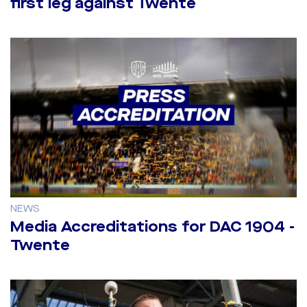
first leg against Twente
NEWS
Media Accreditations for DAC 1904 -
Twente