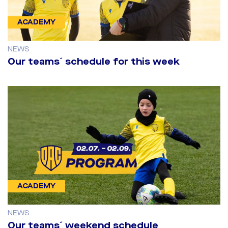
ACADEMY
NEWS
Our teams´ schedule for this week
ACADEMY
NEWS
Our teams´ weekend schedule