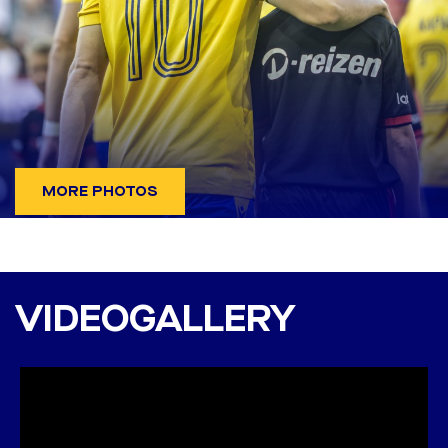
MORE PHOTOS
Twente - DAC 1904 6:0
(2:0)
VIDEOGALLERY