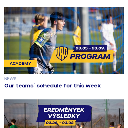
ACADEMY
NEWS
Our teams´ schedule for this week