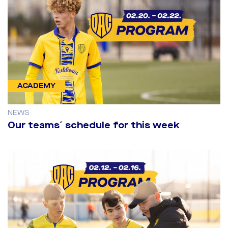
ACADEMY
NEWS
Our teams´ schedule for this week