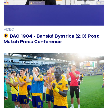
VIDEO
DAC 1904 - Banská Bystrica (2:0) Post
Match Press Conference