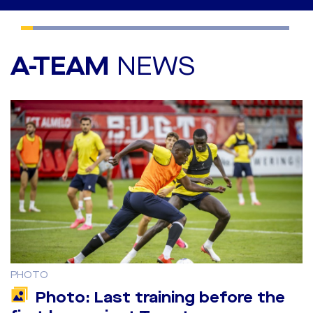
A-TEAM
NEWS
PHOTO
Photo: Last training before the