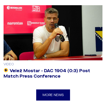
VIDEO
Velež Mostar - DAC 1904 (0:3) Post
Match Press Conference
MORE NEWS