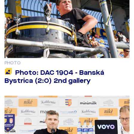
PHOTO
Photo: DAC 1904 - Banská
Bystrica (2:0) 2nd gallery