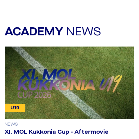
ACADEMY
NEWS
U19
NEWS
​XI. MOL Kukkonia Cup - Aftermovie