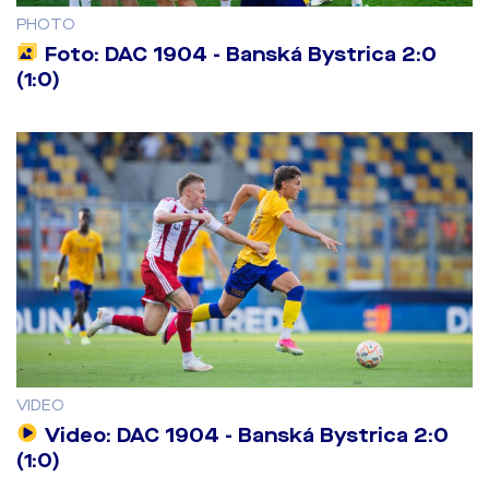
PHOTO
Foto: DAC 1904 - Banská Bystrica 2:0
(1:0)
VIDEO
Video: DAC 1904 - Banská Bystrica 2:0
(1:0)