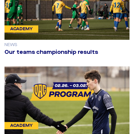
ACADEMY
NEWS
Our teams championship results
ACADEMY