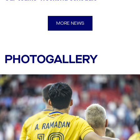
MORE NEWS
Twente - DAC 1904 6:0
(2:0)
PHOTOGALLERY