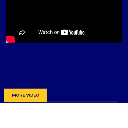
MORE VIDEO