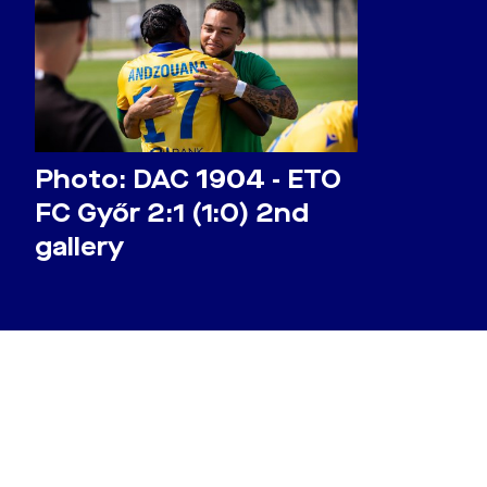
Photo: DAC 1904 - ETO
FC Győr 2:1 (1:0) 2nd
gallery