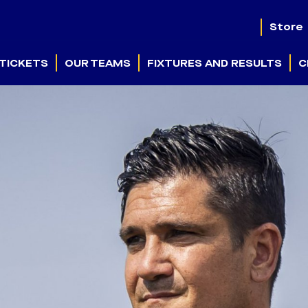
Store
TICKETS
OUR TEAMS
FIXTURES AND RESULTS
C