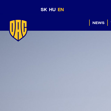
SK
HU
EN
NEWS