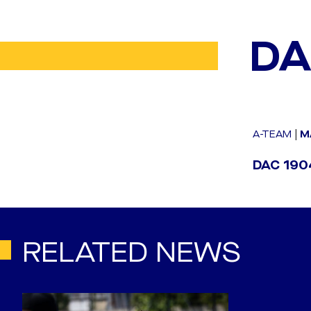
DA
A-TEAM
|
M
DAC 1904
RELATED NEWS