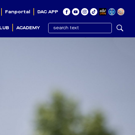
Fanportal
DAC APP
LUB
ACADEMY