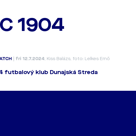
C 1904
ATCH
|
fri 12.7.2024
, Kiss Balázs, foto: Lelkes Ernő
 futbalový klub Dunajská Streda