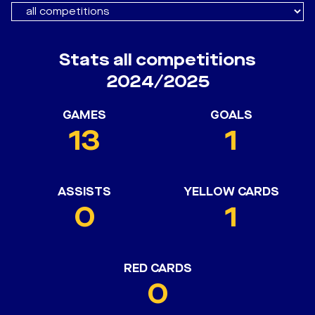
Stats all competitions
2024/2025
GAMES
GOALS
13
1
ASSISTS
YELLOW CARDS
0
1
RED CARDS
0