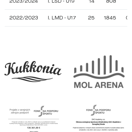
2023/2024
I. LSD - U19
14
808
1
2022/2023
I. LMD - U17
25
1845
0