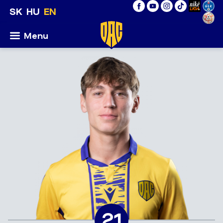
SK
HU
EN
Menu
21