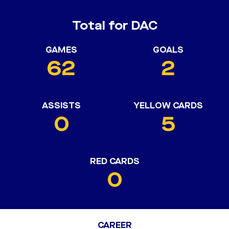
Total for DAC
GAMES
GOALS
62
2
ASSISTS
YELLOW CARDS
0
5
RED CARDS
0
CAREER