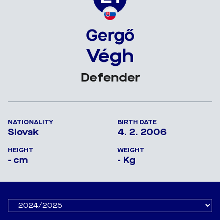
Gergő
Végh
Defender
NATIONALITY
BIRTH DATE
Slovak
4. 2. 2006
HEIGHT
WEIGHT
- cm
- Kg