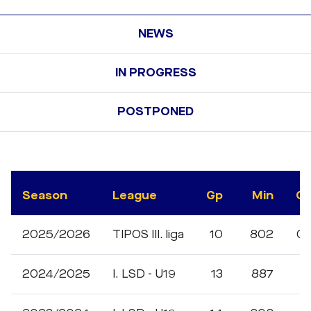
NEWS
IN PROGRESS
POSTPONED
Season
League
Gp
Min
G
2025/2026
TIPOS III. liga
10
802
0
2024/2025
I. LSD - U19
13
887
1