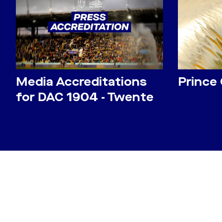
Media Accreditations
Prince
for DAC 1904 - Twente