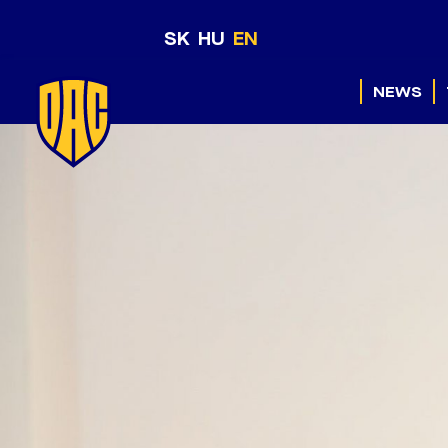
SK
HU
EN
NEWS