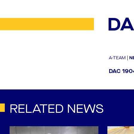
DA
A-TEAM
|
N
DAC 1904
RELATED NEWS