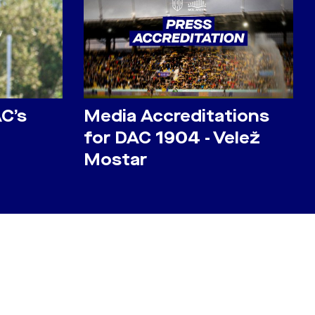
AC’s
Media Accreditations
for DAC 1904 - Velež
Mostar