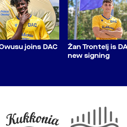
 Owusu joins DAC
Žan Trontelj is D
new signing