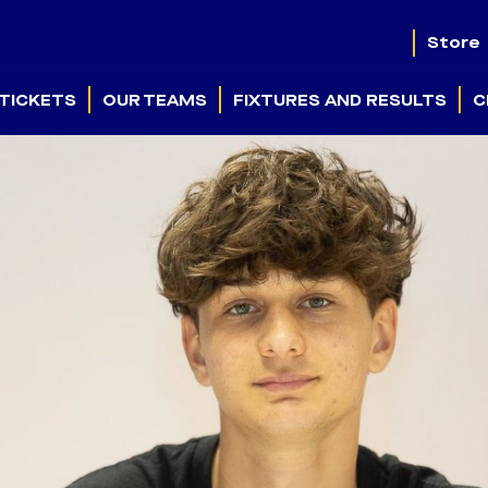
Store
TICKETS
OUR TEAMS
FIXTURES AND RESULTS
C