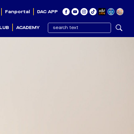
Fanportal
DAC APP
LUB
ACADEMY