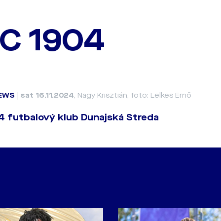
C 1904
EWS
|
sat 16.11.2024
, Nagy Krisztián, foto: Lelkes Ernő
 futbalový klub Dunajská Streda