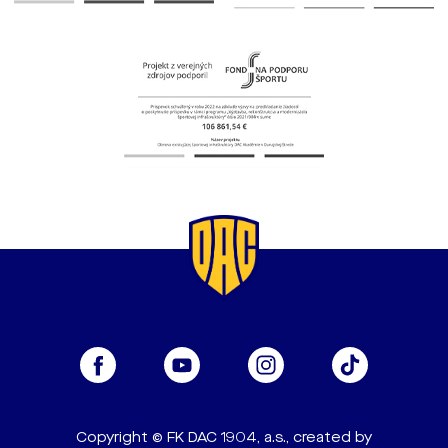
Copyright © FK DAC 1904, a.s., created by