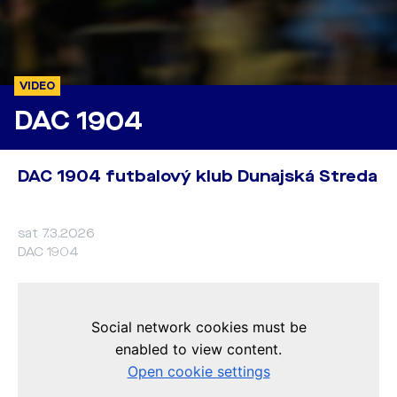
VIDEO
DAC 1904
DAC 1904 futbalový klub Dunajská Streda
sat 7.3.2026
DAC 1904