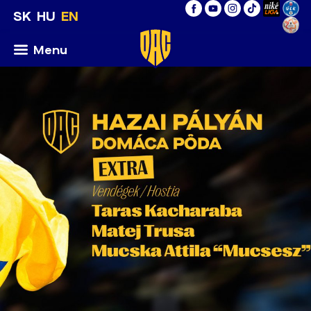
SK
HU
EN
Menu