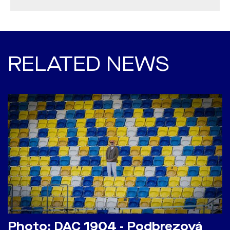
RELATED NEWS
Photo: DAC 1904 - Podbrezová