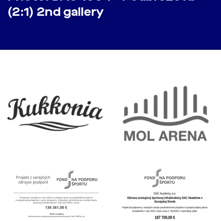
(2:1) 2nd gallery