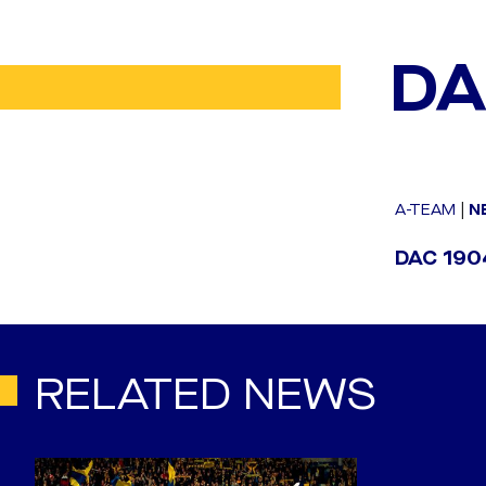
DA
A-TEAM
|
N
DAC 1904
RELATED NEWS