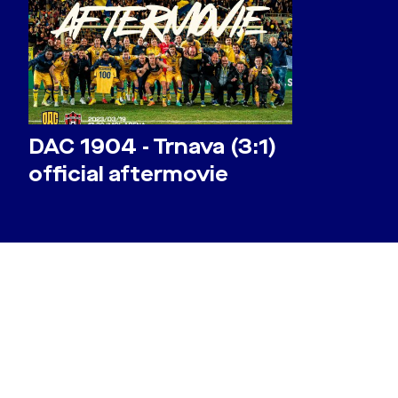
DAC 1904 - Trnava (3:1)
official aftermovie