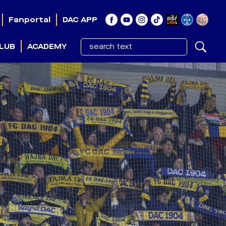
Fanportal
DAC APP
LUB
ACADEMY