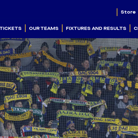
Store
TICKETS
OUR TEAMS
FIXTURES AND RESULTS
C