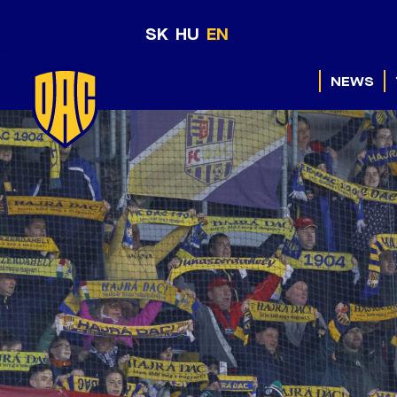
SK
HU
EN
NEWS