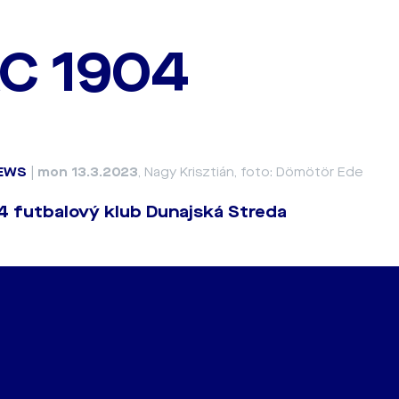
C 1904
EWS
|
mon 13.3.2023
, Nagy Krisztián, foto: Dömötör Ede
 futbalový klub Dunajská Streda