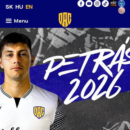
SK
HU
EN
Menu