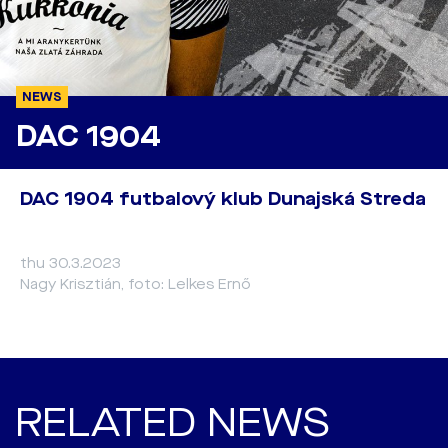
NEWS
DAC 1904
DAC 1904 futbalový klub Dunajská Streda
thu 30.3.2023
Nagy Krisztián, foto: Lelkes Ernő
RELATED NEWS