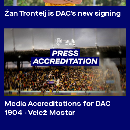
Žan Trontelj is DAC’s new signing
Media Accreditations for DAC
1904 - Velež Mostar