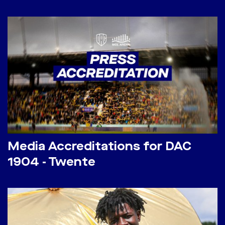
Media Accreditations for DAC
1904 - Twente