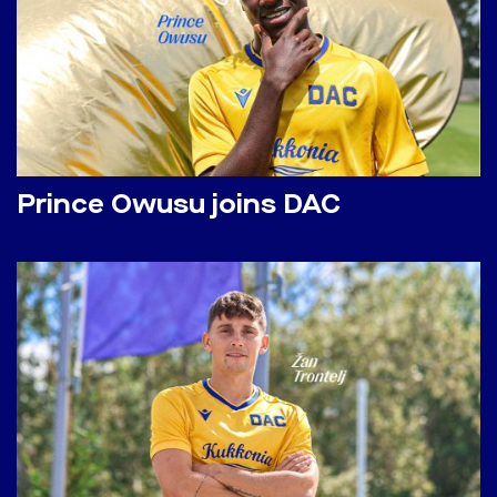
Prince Owusu joins DAC