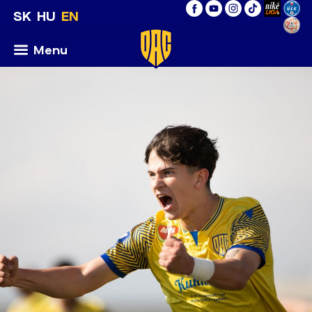
SK
HU
EN
Menu