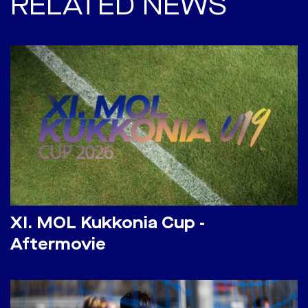
RELATED NEWS
​XI. MOL Kukkonia Cup -
Aftermovie