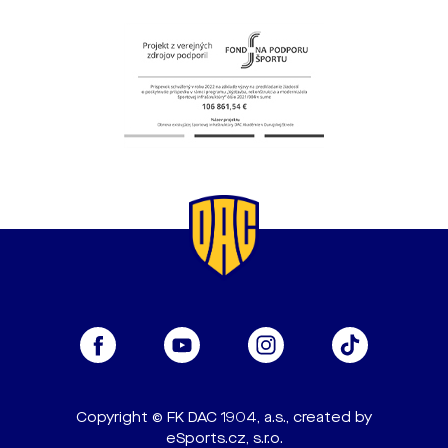
Copyright © FK DAC 1904, a.s., created by
eSports.cz, s.r.o.