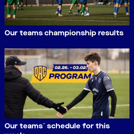
Our teams championship results
Our teams´ schedule for this