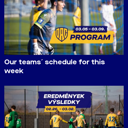
Our teams´ schedule for this
week