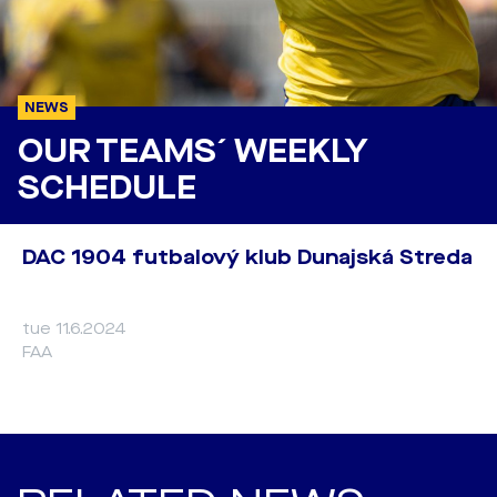
NEWS
OUR TEAMS´ WEEKLY
SCHEDULE
DAC 1904 futbalový klub Dunajská Streda
tue 11.6.2024
FAA