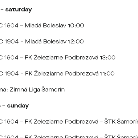
 – saturday
C 1904 – Mladá Boleslav 10:00
C 1904 – Mladá Boleslav 12:00
C 1904 – FK Železiarne Podbrezová 13:00
C 1904 – FK Železiarne Podbrezová 11:00
rna: Zimná Liga Šamorín
5 – sunday
C 1904 – FK Železiarne Podbrezová – ŠTK Šamorí
C 1904 – FK Železiarne Podbrezová – ŠTK Šamorí