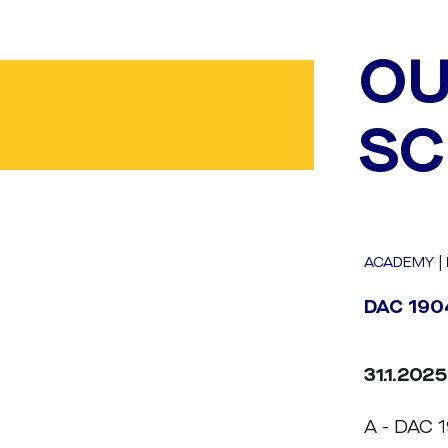
OU
SC
ACADEMY
|
DAC 1904
31.1.2025
A - DAC 