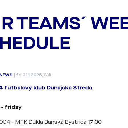
R TEAMS´ WE
HEDULE
NEWS
|
fri 31.1.2025
, Süli
 futbalový klub Dunajská Streda
 - friday
1904 - MFK Dukla Banská Bystrica 17:30