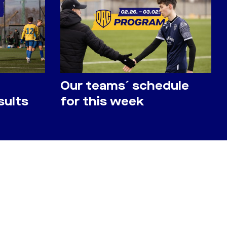
Our teams´ schedule
sults
for this week