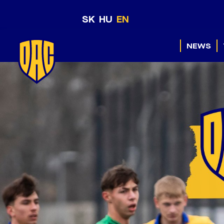
SK
HU
EN
NEWS