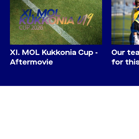
​XI. MOL Kukkonia Cup -
Our te
Aftermovie
for th