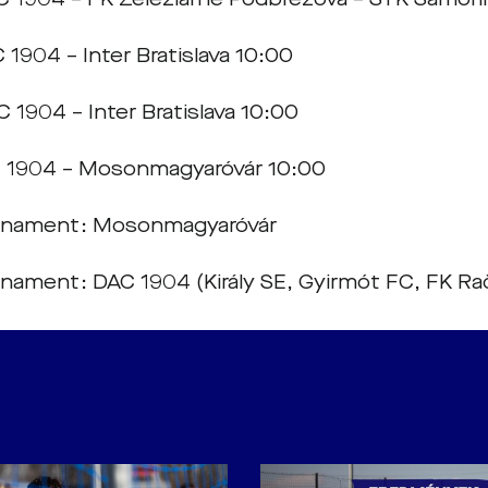
 1904 – Inter Bratislava 10:00
 1904 – Inter Bratislava 10:00
 1904 – Mosonmagyaróvár 10:00
urnament: Mosonmagyaróvár
rnament: DAC 1904 (Király SE, Gyirmót FC, FK Ra