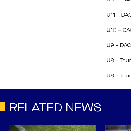
U11 – DAC
U10 – DAC
U9 – DAC
U8 – To
U8 – Tou
RELATED NEWS