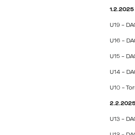
1.2.2025
U19 – DA
U16 – DA
U15 – DA
U14 – DA
U10 – To
2.2.202
U13 – DA
U12 – DA