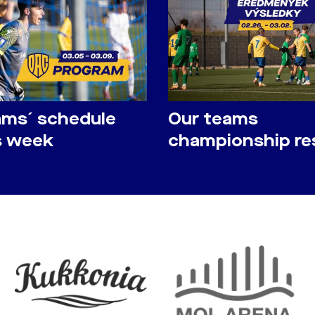
ams´ schedule
Our teams
is week
championship re