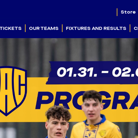
Store
TICKETS
OUR TEAMS
FIXTURES AND RESULTS
C