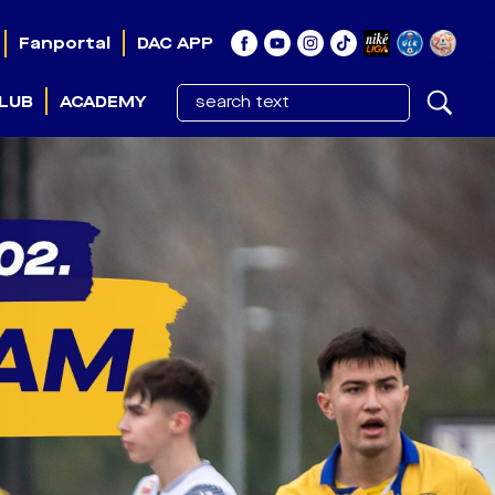
Fanportal
DAC APP
LUB
ACADEMY