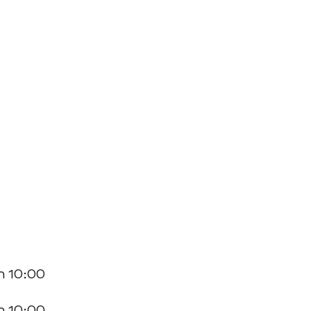
n 10:00
n 10:00