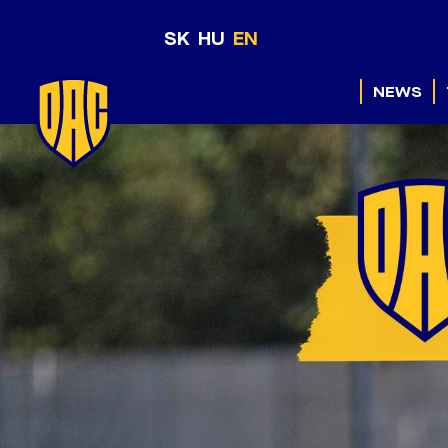
SK
HU
EN
NEWS