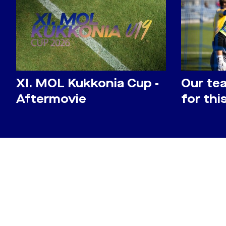
​XI. MOL Kukkonia Cup -
Our te
Aftermovie
for th