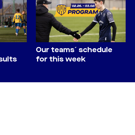
Our teams´ schedule
sults
for this week