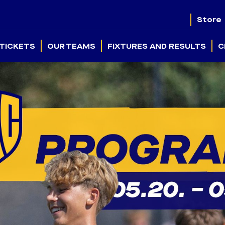
Store
TICKETS
OUR TEAMS
FIXTURES AND RESULTS
C