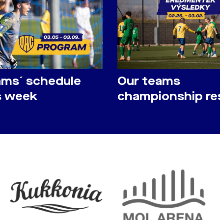
ams´ schedule
Our teams
is week
championship re