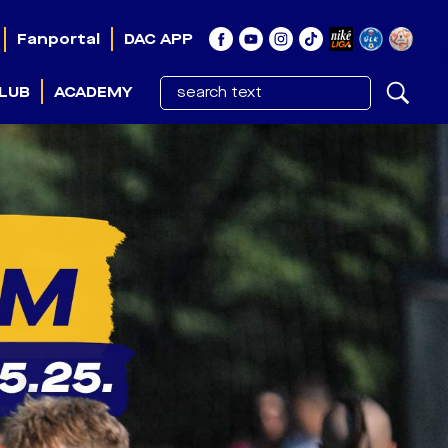
Fanportal
DAC APP
LUB
ACADEMY