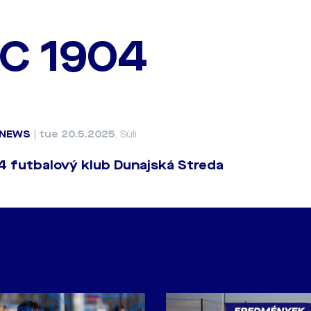
C 1904
NEWS
|
tue 20.5.2025
, Süli
 futbalový klub Dunajská Streda