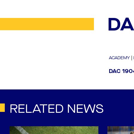
DA
ACADEMY
|
DAC 1904
RELATED NEWS