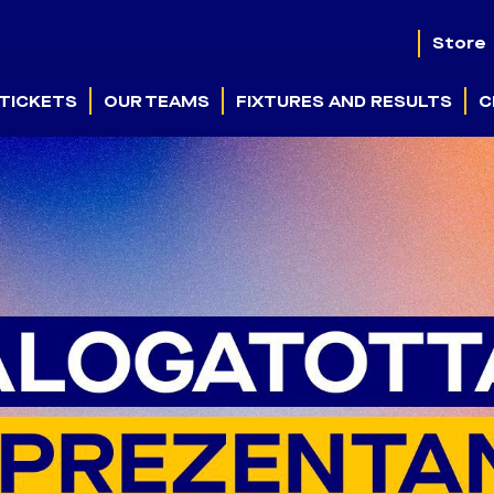
Store
TICKETS
OUR TEAMS
FIXTURES AND RESULTS
C