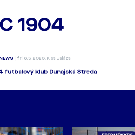
C 1904
NEWS
|
fri 8.5.2026
, Kiss Balázs
 futbalový klub Dunajská Streda