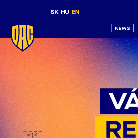
SK
HU
EN
NEWS