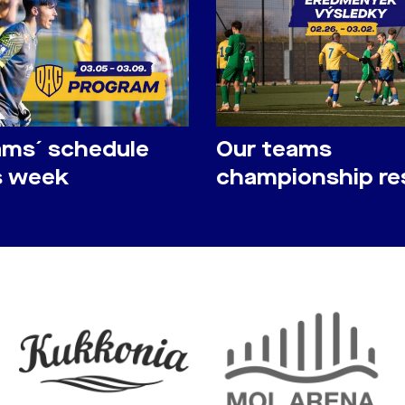
ams´ schedule
Our teams
is week
championship re