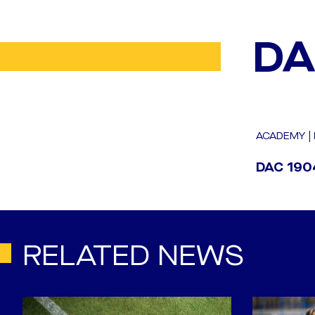
DA
ACADEMY
|
DAC 1904
RELATED NEWS