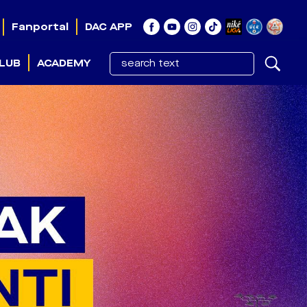
Fanportal
DAC APP
LUB
ACADEMY