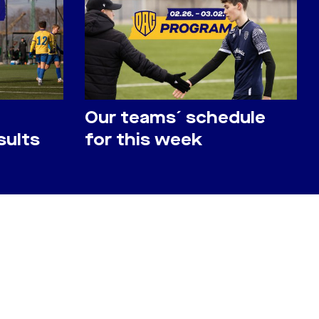
Our teams´ schedule
sults
for this week