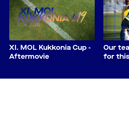
​XI. MOL Kukkonia Cup -
Our te
Aftermovie
for th