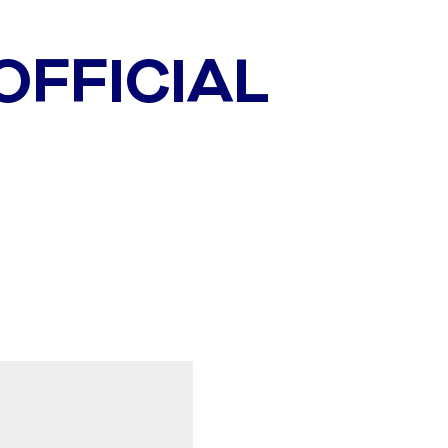
 OFFICIAL