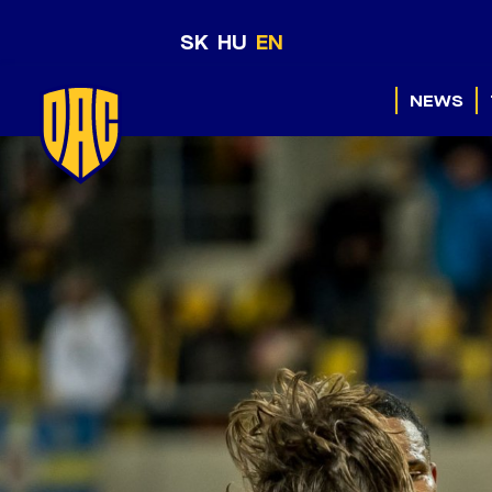
SK
HU
EN
NEWS