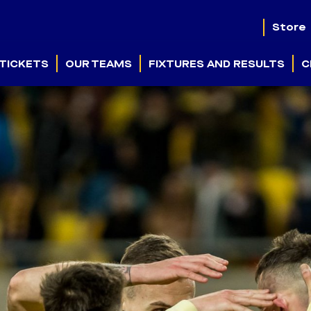
Store
TICKETS
OUR TEAMS
FIXTURES AND RESULTS
C