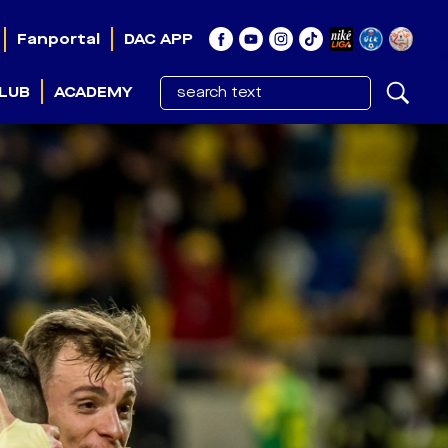
Fanportal
DAC APP
LUB
ACADEMY