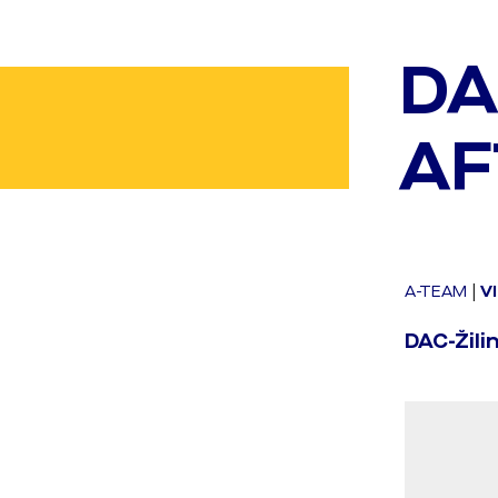
DA
AF
A-TEAM
|
V
DAC-Žilin