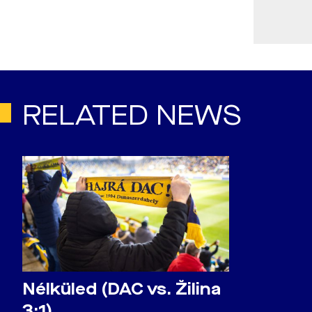
RELATED NEWS
Nélküled (DAC vs. Žilina
3:1)