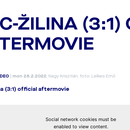
C-ŽILINA (3:1)
TERMOVIE
IDEO
|
mon 28.2.2022
, Nagy Krisztián, foto: Lelkes Ernő
a (3:1) official aftermovie