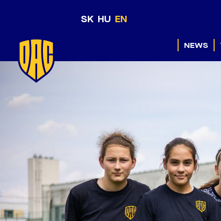
SK
HU
EN
NEWS