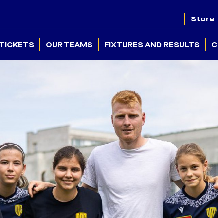
Store
TICKETS
OUR TEAMS
FIXTURES AND RESULTS
C