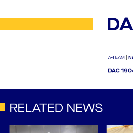
DA
A-TEAM
|
N
DAC 1904
RELATED NEWS