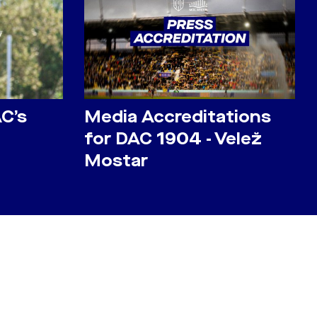
AC’s
Media Accreditations
for DAC 1904 - Velež
Mostar