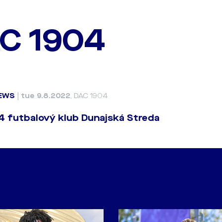
C 1904
EWS
|
tue 9.8.2022
, DAC 1904
 futbalový klub Dunajská Streda