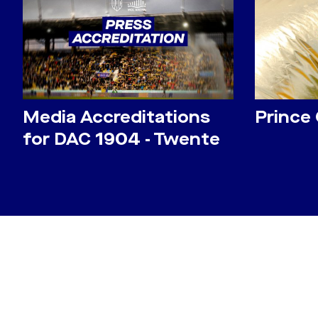
Media Accreditations
Prince
for DAC 1904 - Twente