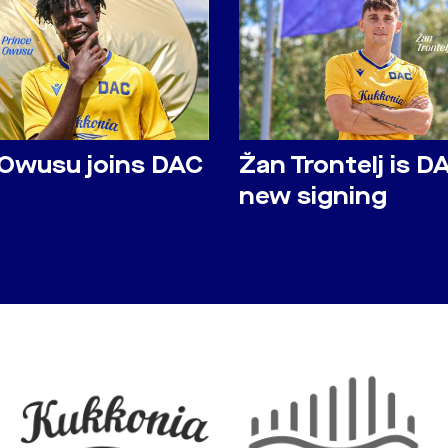
 Owusu joins DAC
Žan Trontelj is D
new signing