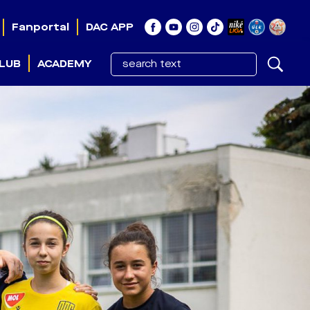
Fanportal
DAC APP
LUB
ACADEMY