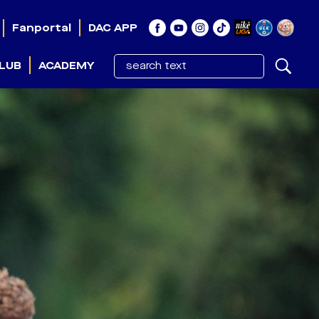
Fanportal
DAC APP
LUB
ACADEMY