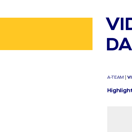
VI
DA
A-TEAM
|
V
Highligh