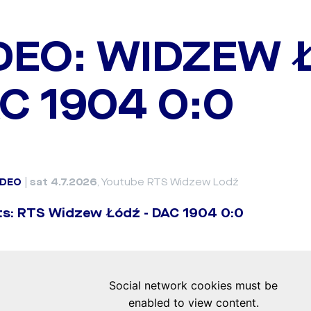
DEO: WIDZEW 
C 1904 0:0
IDEO
|
sat 4.7.2026
, Youtube RTS Widzew Lodž
ts: RTS Widzew Łódź - DAC 1904 0:0