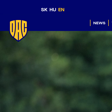
SK
HU
EN
NEWS