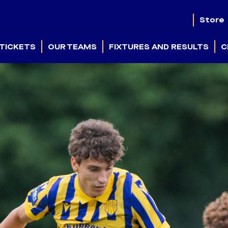
Store
TICKETS
OUR TEAMS
FIXTURES AND RESULTS
C