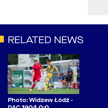
RELATED NEWS
Photo: Widzew Łódź -
DAC 1904 0:0