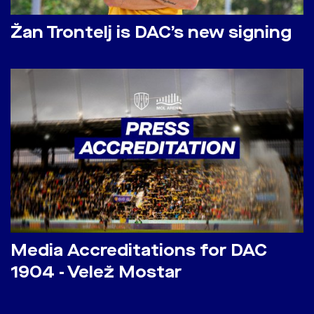
Žan Trontelj is DAC’s new signing
Media Accreditations for DAC
1904 - Velež Mostar