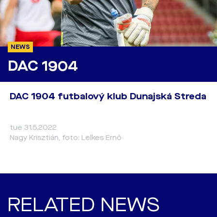
NEWS
DAC 1904
DAC 1904 futbalový klub Dunajská Streda
tue 31.5.2022
Nagy Krisztián, foto: Lelkes Ernő
RELATED NEWS