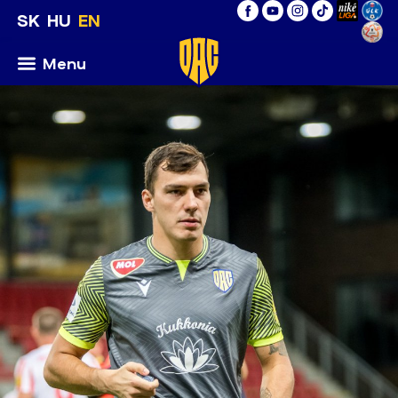
SK
HU
EN
Menu