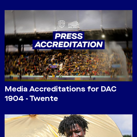
Media Accreditations for DAC
1904 - Twente