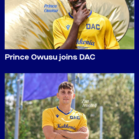
Prince Owusu joins DAC