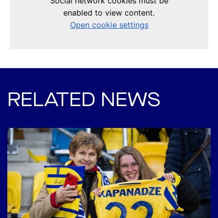
RELATED NEWS