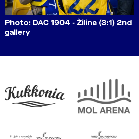
Photo: DAC 1904 - Žilina (3:1) 2nd
gallery