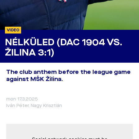
VIDEO
NÉLKÜLED (DAC 1904 VS.
ŽILINA 3:1)
The club anthem before the league game
against MŠK Žilina.
mon 17.3.2025
Iván Péter, Nagy Krisztián