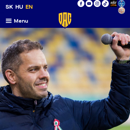
SK
HU
EN
Menu