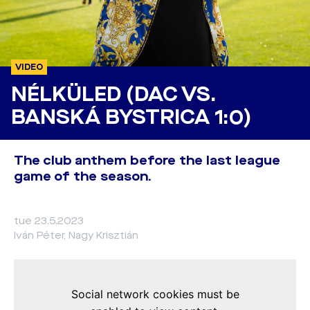
VIDEO
NÉLKÜLED (DAC VS.
BANSKÁ BYSTRICA 1:0)
The club anthem before the last league
game of the season.
tue 23.5.2023
Iván Péter, Nagy Krisztián