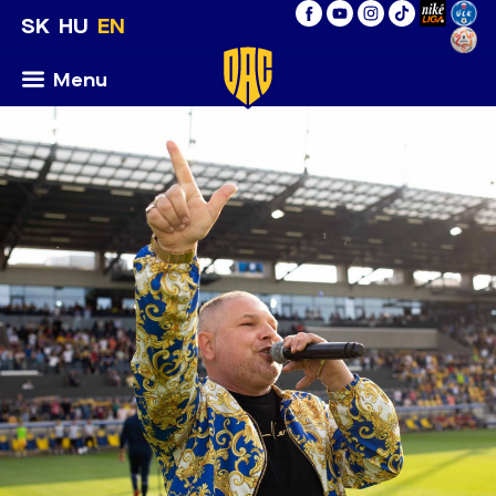
SK
HU
EN
Menu