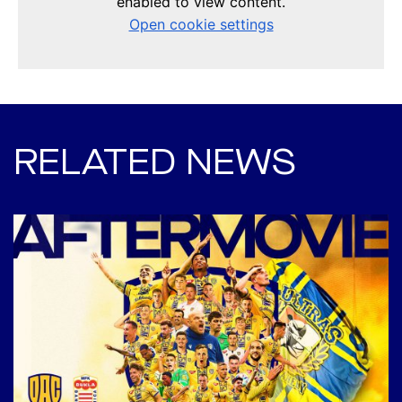
RELATED NEWS