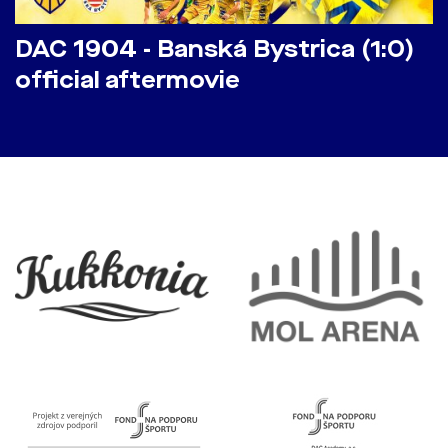
DAC 1904 - Banská Bystrica (1:0)
official aftermovie