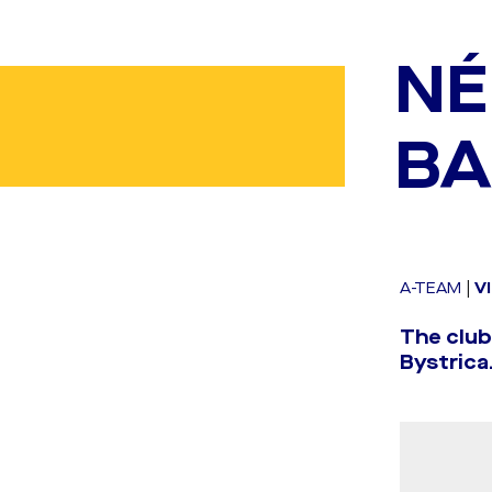
NÉ
BA
A-TEAM
|
V
The clu
Bystrica