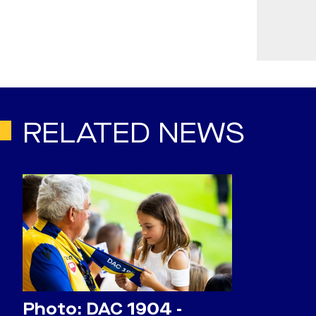
RELATED NEWS
Photo: DAC 1904 -