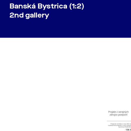
Banská Bystrica (1:2)
2nd gallery