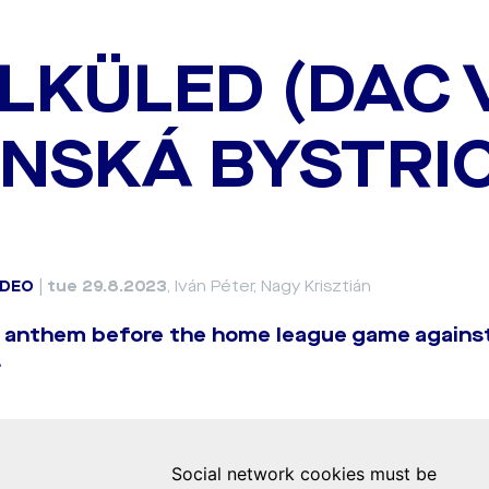
LKÜLED (DAC 
NSKÁ BYSTRI
IDEO
|
tue 29.8.2023
, Iván Péter, Nagy Krisztián
b anthem before the home league game agains
.