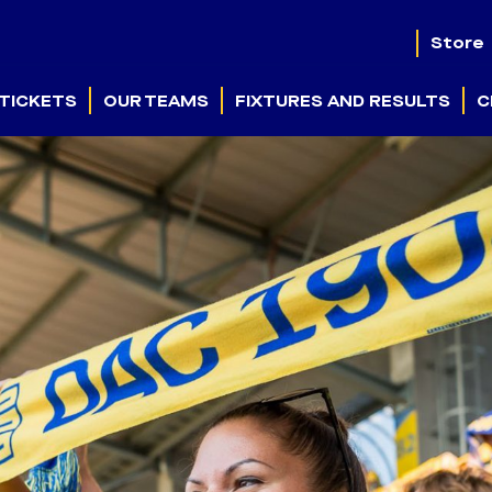
Store
TICKETS
OUR TEAMS
FIXTURES AND RESULTS
C