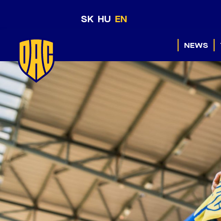
SK
HU
EN
NEWS