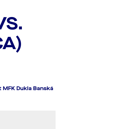
VS.
CA)
t MFK Dukla Banská