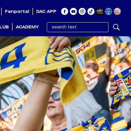
Fanportal
DAC APP
LUB
ACADEMY