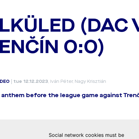
LKÜLED (DAC 
ENČÍN 0:0)
IDEO
|
tue 12.12.2023
, Iván Péter, Nagy Krisztián
 anthem before the league game against Trenč