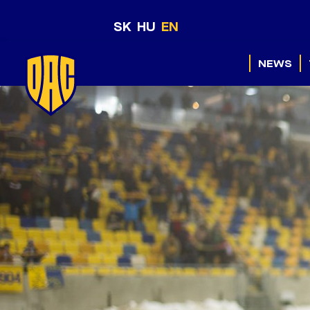
SK
HU
EN
NEWS