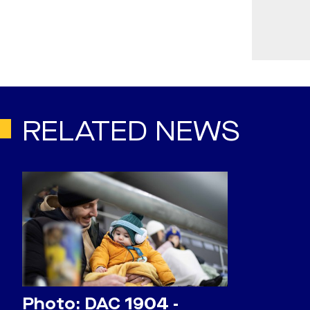
RELATED NEWS
Photo: DAC 1904 -