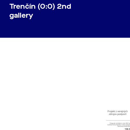
Trenčín (0:0) 2nd
gallery