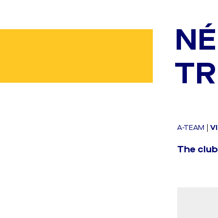
NÉ
TR
A-TEAM
|
V
The club