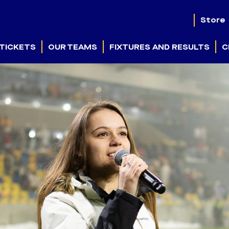
Store
TICKETS
OUR TEAMS
FIXTURES AND RESULTS
C