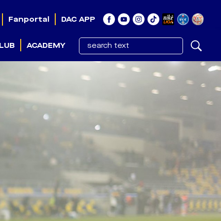
Fanportal
DAC APP
LUB
ACADEMY