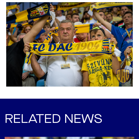
RELATED NEWS