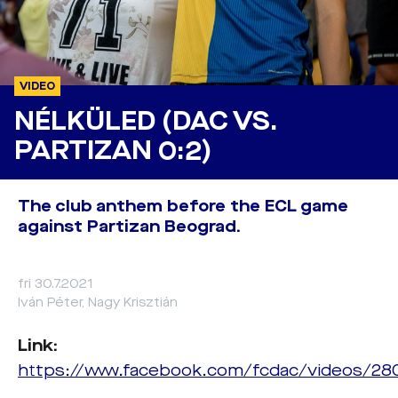
VIDEO
NÉLKÜLED (DAC VS.
PARTIZAN 0:2)
The club anthem before the ECL game
against Partizan Beograd.
fri 30.7.2021
Iván Péter, Nagy Krisztián
Link:
https://www.facebook.com/fcdac/videos/2