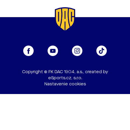
Copyright © FK DAC 1904, a.s., created by
eSports.cz, s.r.o.
Nastavenie cookies