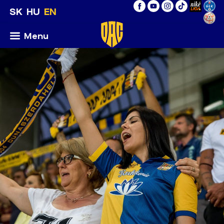
SK
HU
EN
Menu