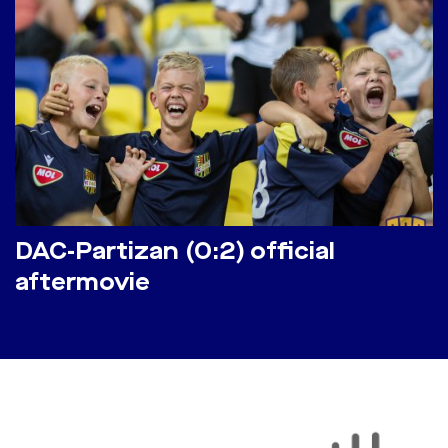
DAC-Partizan (0:2) official
aftermovie