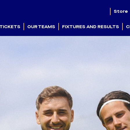
Store
TICKETS
OUR TEAMS
FIXTURES AND RESULTS
C