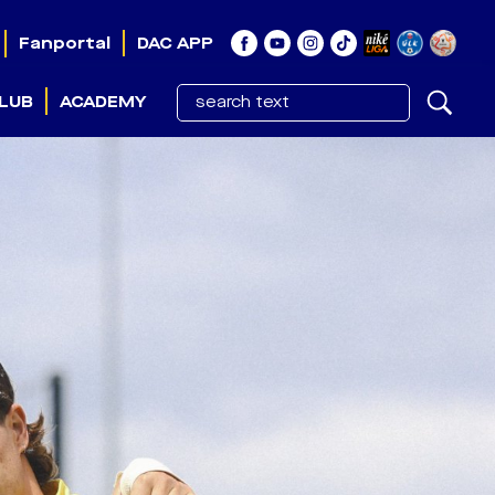
Fanportal
DAC APP
LUB
ACADEMY