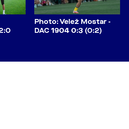
Photo: Velež Mostar -
2:0
DAC 1904 0:3 (0:2)