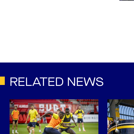
RELATED NEWS