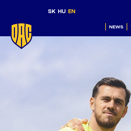
SK
HU
EN
NEWS