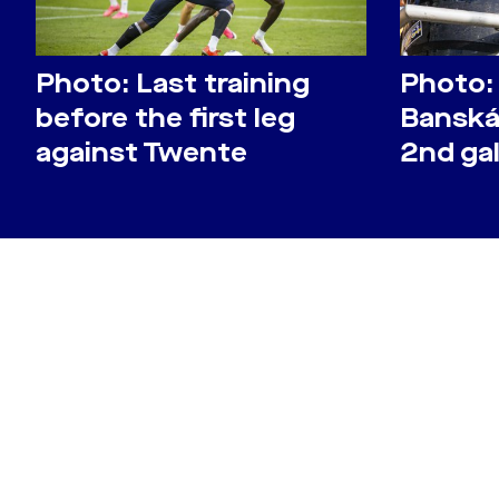
Photo: Last training
Photo:
before the first leg
Banská 
against Twente
2nd gal