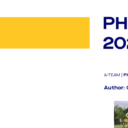
PH
20
A-TEAM
|
P
Author: 