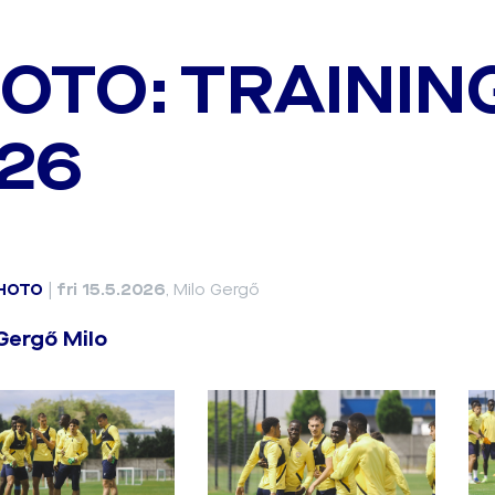
OTO: TRAININ
26
HOTO
|
fri 15.5.2026
, Milo Gergő
Gergő Milo