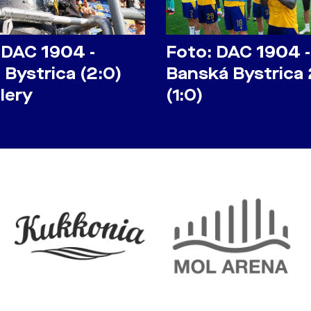
 DAC 1904 -
Foto: DAC 1904 -
Bystrica (2:0)
Banská Bystrica 
lery
(1:0)