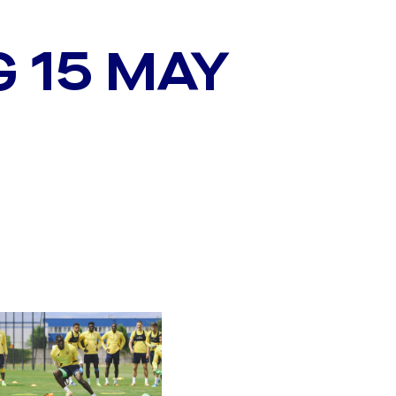
G 15 MAY