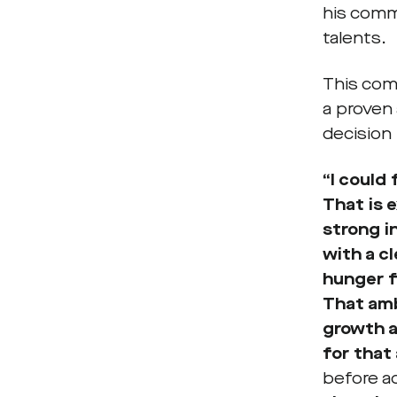
his comm
talents.
This com
a proven
decision
“I could
That is 
strong i
with a c
hunger f
That amb
growth a
for that 
before a