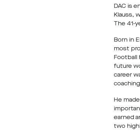
DAC is e
Klauss, 
The 41-y
Born in 
most pro
Football 
future wo
career w
coaching 
He made 
important
earned a
two high