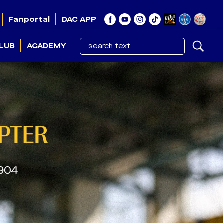
Fanportal
DAC APP
LUB
ACADEMY