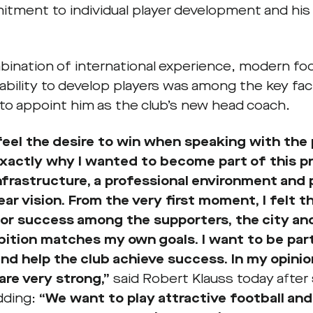
itment to individual player development and his
bination of international experience, modern fo
 ability to develop players was among the key fa
 to appoint him as the club’s new head coach.
 feel the desire to win when speaking with the 
exactly why I wanted to become part of this pr
nfrastructure, a professional environment and
lear vision. From the very first moment, I felt 
or success among the supporters, the city and
ition matches my own goals. I want to be part
nd help the club achieve success. In my opini
are very strong,”
said Robert Klauss today after 
dding:
“We want to play attractive football and