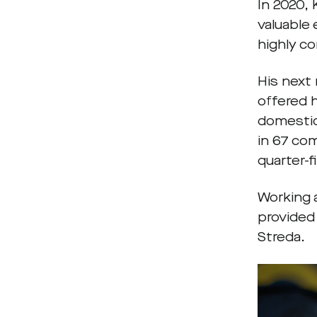
In 2020,
valuable
highly c
His next
offered 
domestic
in 67 co
quarter-f
Working 
provided
Streda.