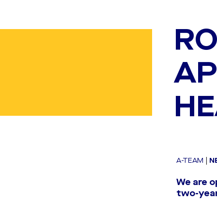
RO
AP
HE
A-TEAM
|
N
We are o
two-year