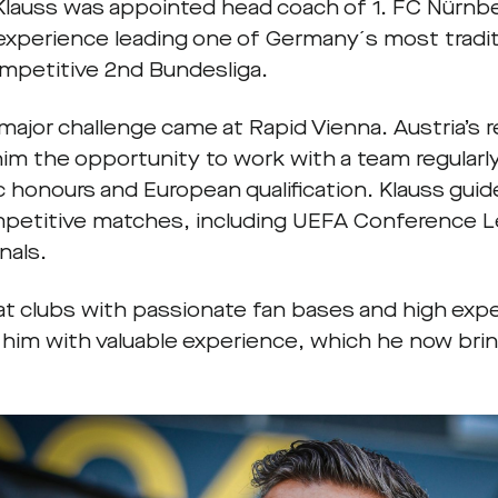
 Klauss was appointed head coach of 1. FC Nürnb
 experience leading one of Germany´s most traditi
ompetitive 2nd Bundesliga.
 major challenge came at Rapid Vienna. Austria’s
him the opportunity to work with a team regularl
 honours and European qualification. Klauss gui
mpetitive matches, including UEFA Conference L
inals.
at clubs with passionate fan bases and high exp
 him with valuable experience, which he now bri