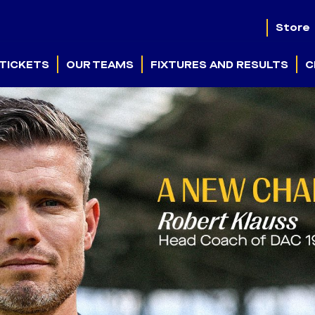
Store
TICKETS
OUR TEAMS
FIXTURES AND RESULTS
C