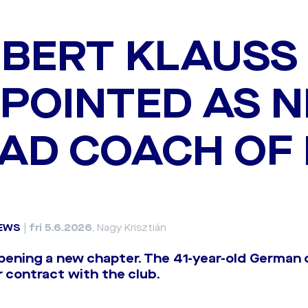
BERT KLAUSS
POINTED AS 
AD COACH OF
EWS
|
fri 5.6.2026
, Nagy Krisztián
pening a new chapter. The 41-year-old German 
 contract with the club.