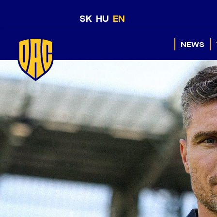
SK
HU
EN
NEWS