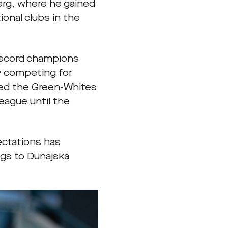
erg, where he gained
onal clubs in the
 record champions
y competing for
ded the Green-Whites
eague until the
ectations has
ngs to Dunajská