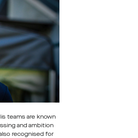
 His teams are known
ressing and ambition
also recognised for