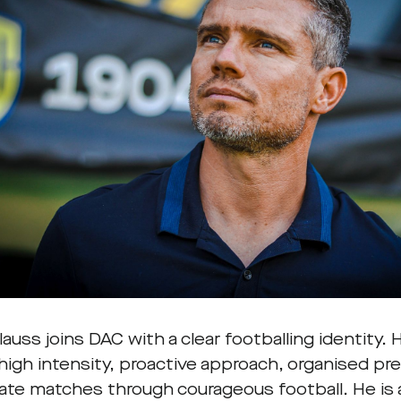
auss joins DAC with a clear footballing identity.
 high intensity, proactive approach, organised p
ate matches through courageous football. He is 