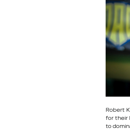
Robert Kl
for their
to domin