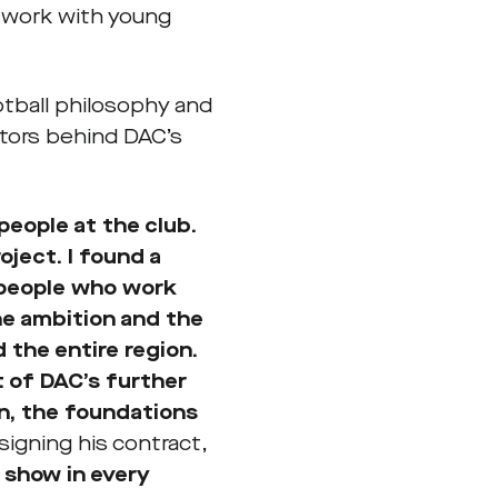
 work with young
otball philosophy and
ctors behind DAC’s
people at the club.
oject. I found a
 people who work
the ambition and the
 the entire region.
 of DAC’s further
on, the foundations
signing his contract,
 show in every