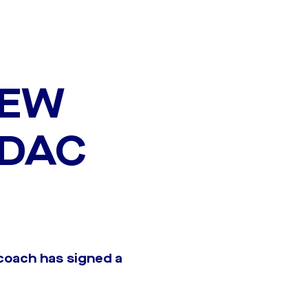
NEW
 DAC
coach has signed a