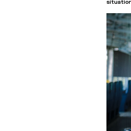
situation