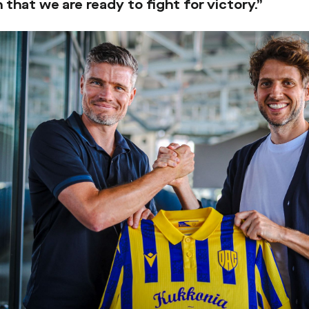
 that we are ready to fight for victory.”