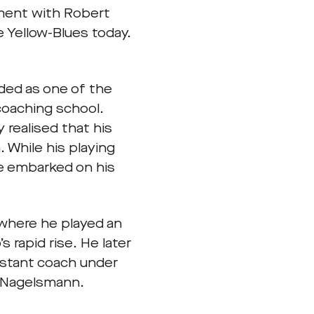
ement with Robert
 Yellow-Blues today.
ded as one of the
oaching school.
 realised that his
 While his playing
he embarked on his
 where he played an
s rapid rise. He later
sistant coach under
n Nagelsmann.