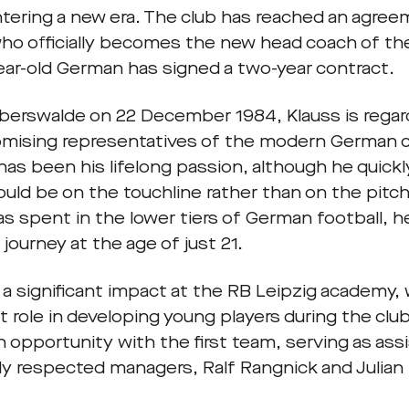
ntering a new era. The club has reached an agre
who officially becomes the new head coach of the
ear-old German has signed a two-year contract.
Eberswalde on 22 December 1984, Klauss is regar
mising representatives of the modern German c
has been his lifelong passion, although he quickly
uld be on the touchline rather than on the pitch.
as spent in the lower tiers of German football, 
journey at the age of just 21.
a significant impact at the RB Leipzig academy,
 role in developing young players during the club’
n opportunity with the first team, serving as as
ly respected managers, Ralf Rangnick and Julia