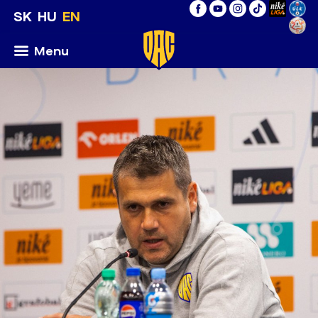
SK
HU
EN
Menu