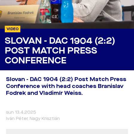
VIDEO
SLOVAN - DAC 1904 (2:2)
POST MATCH PRESS
CONFERENCE
Slovan - DAC 1904 (2:2) Post Match Press
Conference with head coaches Branislav
Fodrek and Vladimír Weiss.
sun 13.4.2025
Iván Péter, Nagy Krisztián