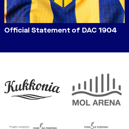
Official Statement of DAC 1904