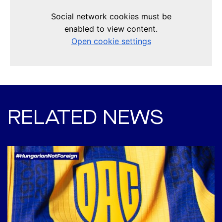
RELATED NEWS