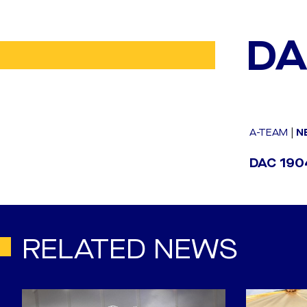
DA
A-TEAM
|
N
DAC 1904
RELATED NEWS