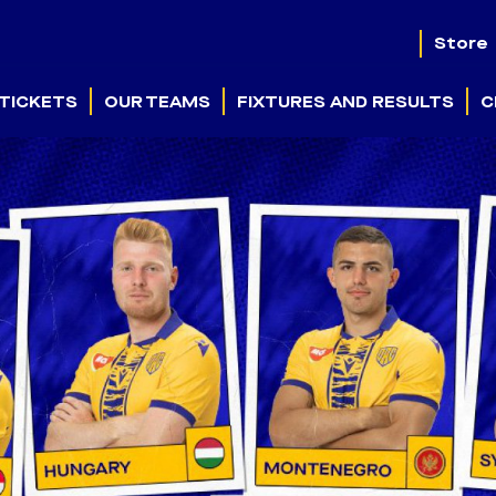
Store
TICKETS
OUR TEAMS
FIXTURES AND RESULTS
C