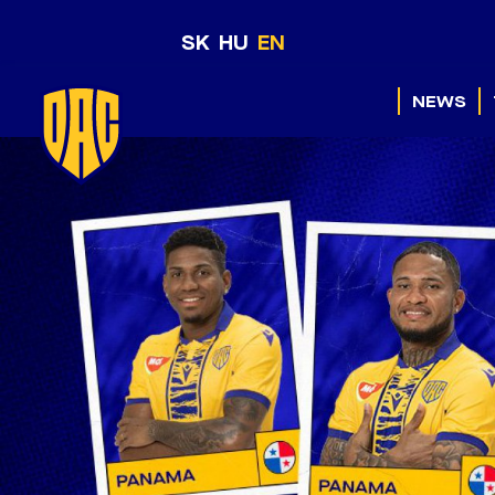
SK
HU
EN
NEWS