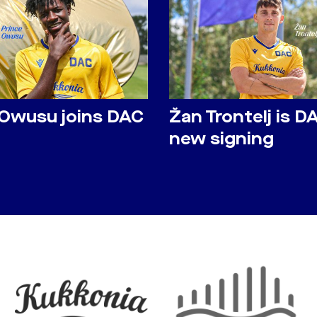
 Owusu joins DAC
Žan Trontelj is D
new signing