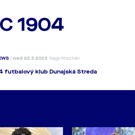
C 1904
EWS
|
wed 22.3.2023
, Nagy Krisztián
 futbalový klub Dunajská Streda