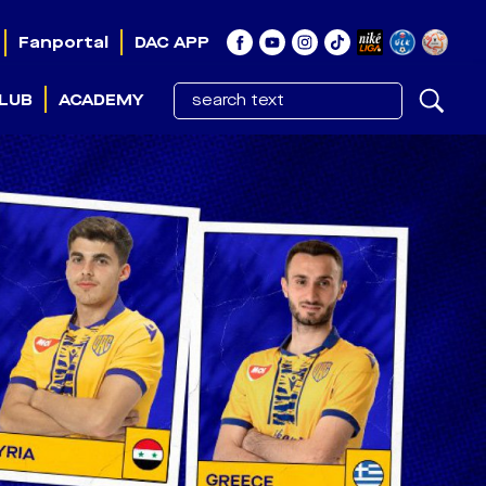
Fanportal
DAC APP
LUB
ACADEMY