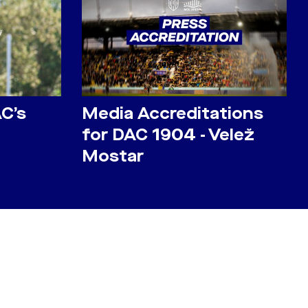
AC’s
Media Accreditations
for DAC 1904 - Velež
Mostar