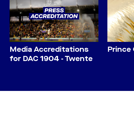
Media Accreditations
Prince
for DAC 1904 - Twente