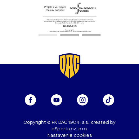
Copyright © FK DAC 1904, a.s., created by
eSports.cz, s.r.o.
Nastavenie cookies