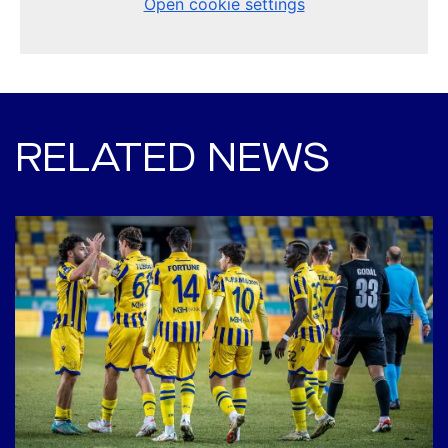
RELATED NEWS