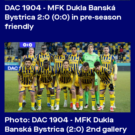
DAC 1904 - MFK Dukla Banská
Bystrica 2:0 (0:0) in pre-season
friendly
Photo: DAC 1904 - MFK Dukla
Banská Bystrica (2:0) 2nd gallery