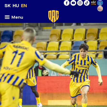
SK
HU
EN
Menu