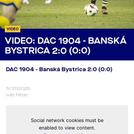
VIDEO
VIDEO: DAC 1904 - BANSKÁ
BYSTRICA 2:0 (0:0)
DAC 1904 - Banská Bystrica 2:0 (0:0)
fri 31.1.2025
Iván Péter