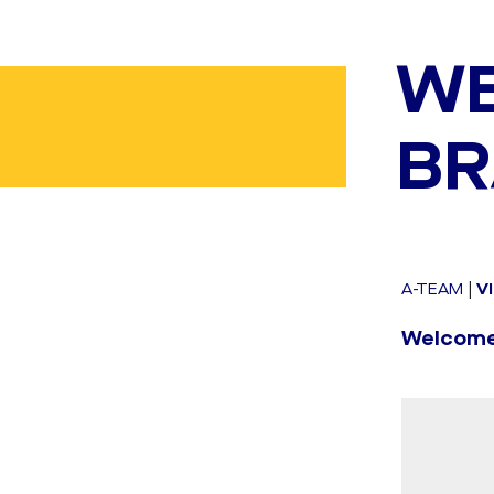
WE
BR
A-TEAM
|
V
Welcome