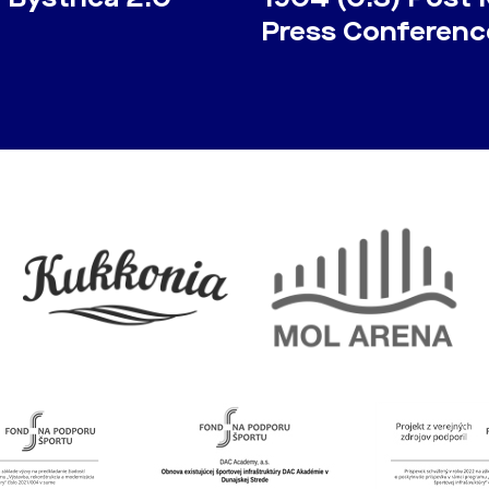
Press Conferenc