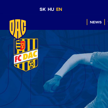
SK
HU
EN
NEWS