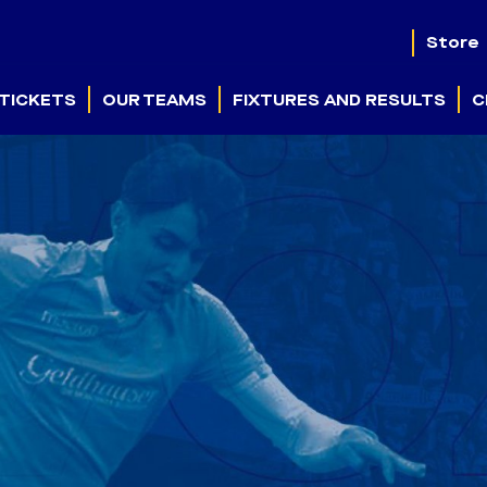
Store
TICKETS
OUR TEAMS
FIXTURES AND RESULTS
C