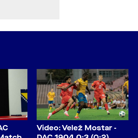
AC
Video: Velež Mostar -
 Match
DAC 1904 0:3 (0:2)