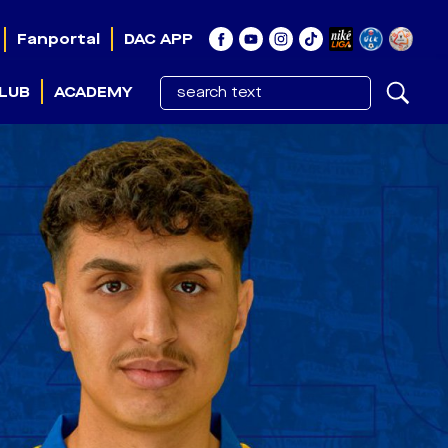
Fanportal
DAC APP
LUB
ACADEMY