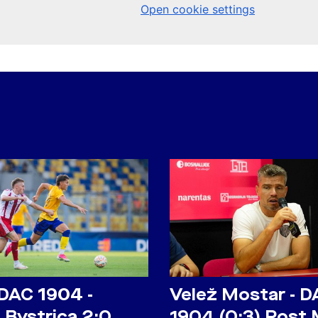
 DAC 1904 -
Velež Mostar - D
 Bystrica 2:0
1904 (0:3) Post