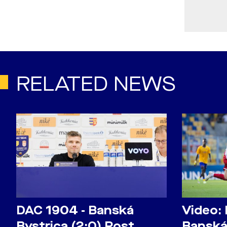
RELATED NEWS
DAC 1904 - Banská
Video:
Bystrica (2:0) Post
Banská