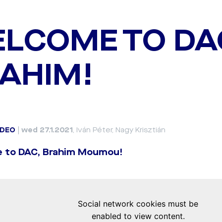
LCOME TO DA
AHIM!
IDEO
|
wed 27.1.2021
, Iván Péter, Nagy Krisztián
 to DAC, Brahim Moumou!