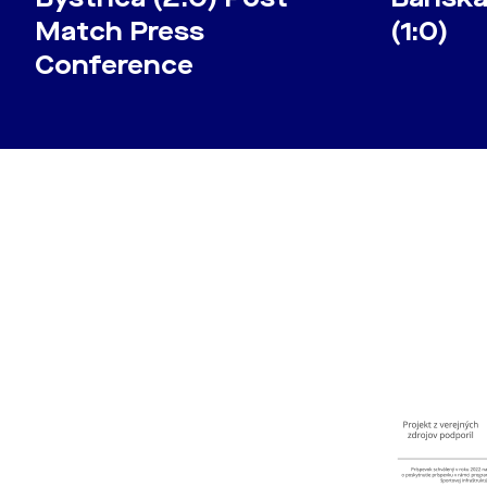
Match Press
(1:0)
Conference