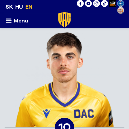
SK
HU
EN
Menu
10