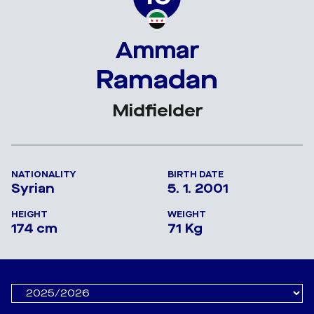
Ammar
Ramadan
Midfielder
NATIONALITY
BIRTH DATE
Syrian
5. 1. 2001
HEIGHT
WEIGHT
174 cm
71 Kg