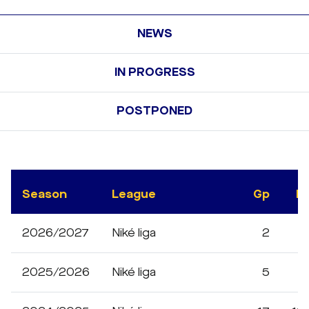
NEWS
IN PROGRESS
POSTPONED
Season
League
Gp
M
2026/2027
Niké liga
2
2025/2026
Niké liga
5
3