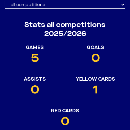
Stats all competitions
2025/2026
GAMES
GOALS
5
0
ASSISTS
YELLOW CARDS
0
1
RED CARDS
0