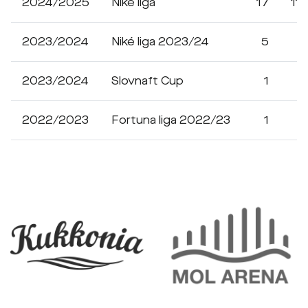
2024/2025
Niké liga
17
11
2023/2024
Niké liga 2023/24
5
1
2023/2024
Slovnaft Cup
1
2022/2023
Fortuna liga 2022/23
1