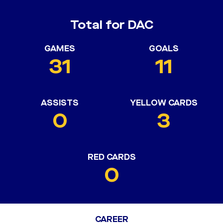
Total for DAC
GAMES
GOALS
31
11
ASSISTS
YELLOW CARDS
0
3
RED CARDS
0
CAREER