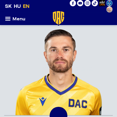
SK
HU
EN
Menu