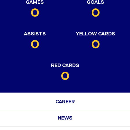
GAMES
GOALS
0
0
ASSISTS
YELLOW CARDS
0
0
RED CARDS
0
CAREER
NEWS