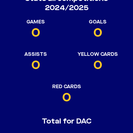
2024/2025
GAMES
GOALS
0
0
ASSISTS
YELLOW CARDS
0
0
RED CARDS
0
Total for DAC