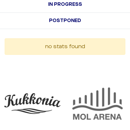
IN PROGRESS
POSTPONED
no stats found