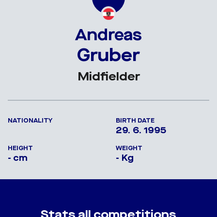
Andreas
Gruber
Midfielder
NATIONALITY
BIRTH DATE
29. 6. 1995
HEIGHT
WEIGHT
- cm
- Kg
Stats all competitions