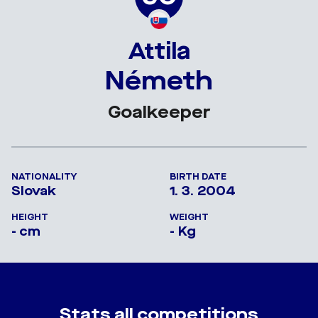
Attila
Németh
Goalkeeper
NATIONALITY
BIRTH DATE
Slovak
1. 3. 2004
HEIGHT
WEIGHT
- cm
- Kg
Stats all competitions