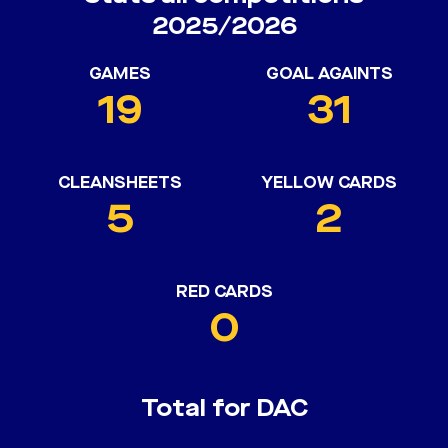
2025/2026
GAMES
GOAL AGAINTS
19
31
CLEANSHEETS
YELLOW CARDS
5
2
RED CARDS
0
Total for DAC