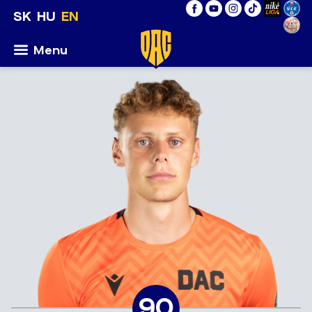
SK
HU
EN
Menu
90