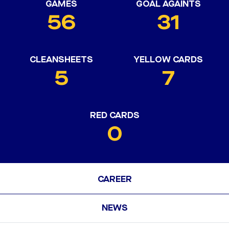
GAMES
GOAL AGAINTS
56
31
CLEANSHEETS
YELLOW CARDS
5
7
RED CARDS
0
CAREER
NEWS