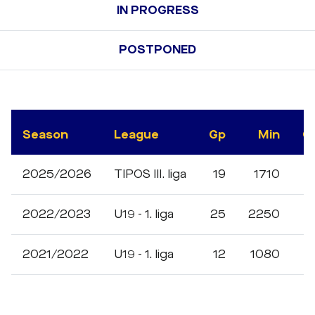
IN PROGRESS
POSTPONED
Season
League
Gp
Min
G
2025/2026
TIPOS III. liga
19
1710
3
2022/2023
U19 - 1. liga
25
2250
2021/2022
U19 - 1. liga
12
1080