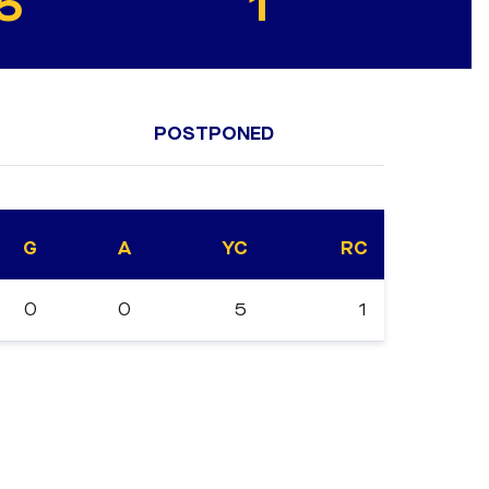
5
1
POSTPONED
G
A
YC
RC
0
0
5
1