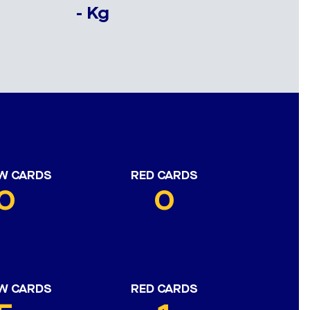
- Kg
W CARDS
RED CARDS
0
0
W CARDS
RED CARDS