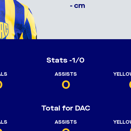
- cm
Stats -1/0
ALS
ASSISTS
YELLO
0
0
Total for DAC
ALS
ASSISTS
YELLO