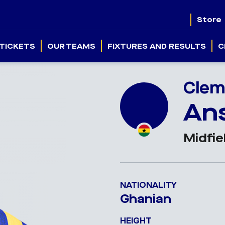
Store
TICKETS
OUR TEAMS
FIXTURES AND RESULTS
C
Clem
An
Midfie
NATIONALITY
Ghanian
HEIGHT