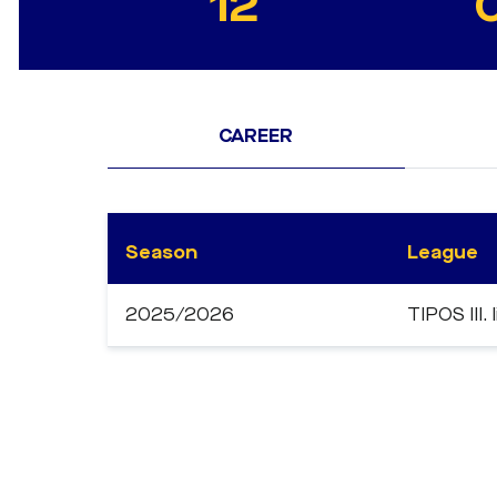
12
CAREER
Season
League
2025/2026
TIPOS III. 