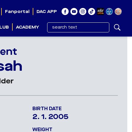
Fanportal
DAC APP
LUB
ACADEMY
ent
sah
lder
BIRTH DATE
2. 1. 2005
WEIGHT