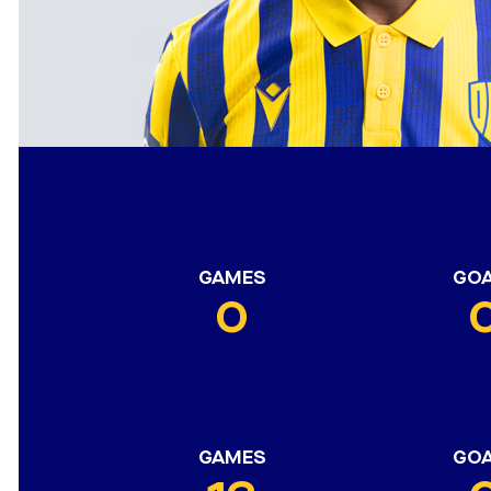
GAMES
GO
0
GAMES
GO