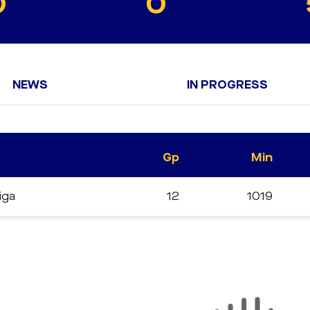
0
0
NEWS
IN PROGRESS
Gp
Min
liga
12
1019