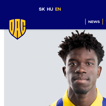
SK
HU
EN
NEWS