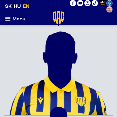
SK
HU
EN
Menu