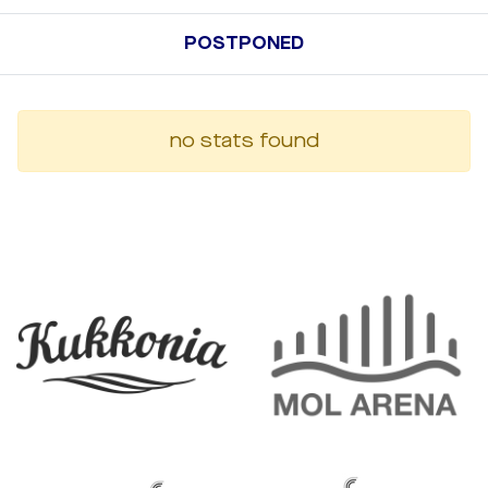
POSTPONED
no stats found