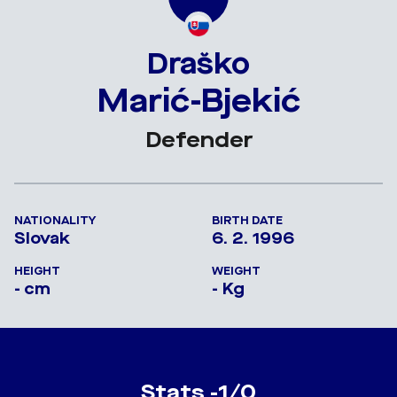
Draško
Marić-Bjekić
Defender
NATIONALITY
BIRTH DATE
Slovak
6. 2. 1996
HEIGHT
WEIGHT
- cm
- Kg
Stats -1/0