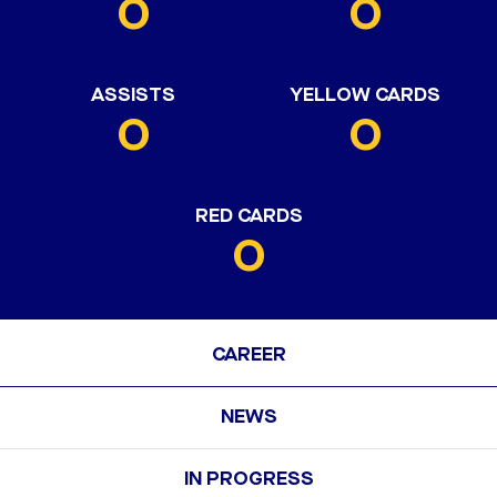
0
0
ASSISTS
YELLOW CARDS
0
0
RED CARDS
0
CAREER
NEWS
IN PROGRESS