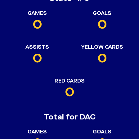
GAMES
GOALS
0
0
ASSISTS
YELLOW CARDS
0
0
RED CARDS
0
Total for DAC
GAMES
GOALS