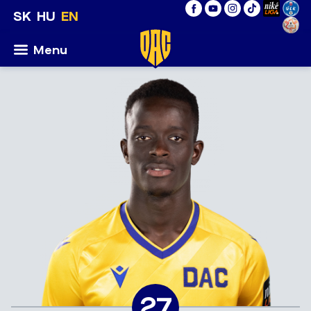
SK
HU
EN
Menu
27