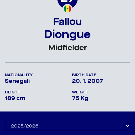
Fallou
Diongue
Midfielder
NATIONALITY
BIRTH DATE
Senegali
20. 1. 2007
HEIGHT
WEIGHT
189 cm
75 Kg