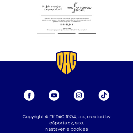
Copyright © FK DAC 1904, a.s., created by
eSports.cz, s.r.o.
Nastavenie cookies