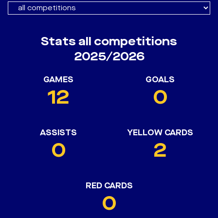
Stats all competitions
2025/2026
GAMES
GOALS
12
0
ASSISTS
YELLOW CARDS
0
2
RED CARDS
0