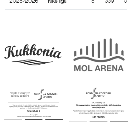
2025/2026
Niké liga
5
339
0