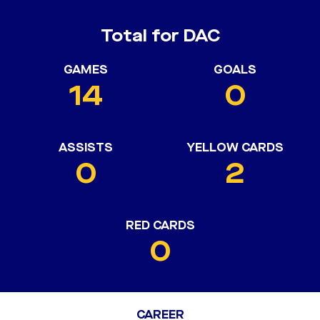
Total for DAC
GAMES
GOALS
14
0
ASSISTS
YELLOW CARDS
0
2
RED CARDS
0
CAREER