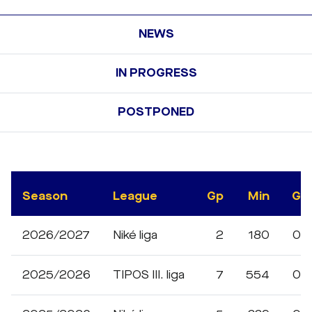
NEWS
IN PROGRESS
POSTPONED
Season
League
Gp
Min
G
2026/2027
Niké liga
2
180
0
2025/2026
TIPOS III. liga
7
554
0