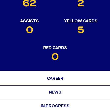
62
2
ASSISTS
YELLOW CARDS
0
5
RED CARDS
0
CAREER
NEWS
IN PROGRESS