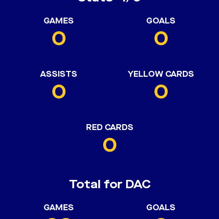
GAMES
GOALS
0
0
ASSISTS
YELLOW CARDS
0
0
RED CARDS
0
Total for DAC
GAMES
GOALS