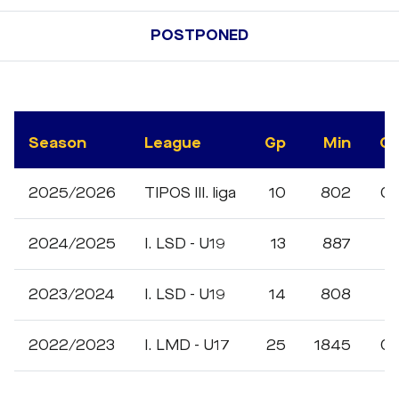
POSTPONED
Season
League
Gp
Min
G
2025/2026
TIPOS III. liga
10
802
0
2024/2025
I. LSD - U19
13
887
1
2023/2024
I. LSD - U19
14
808
1
2022/2023
I. LMD - U17
25
1845
0