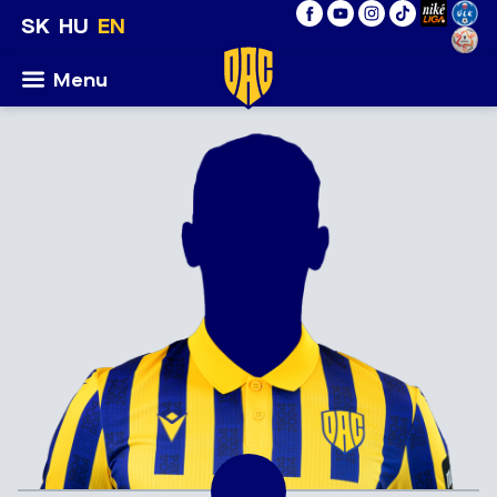
SK
HU
EN
Menu