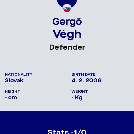
Gergő
Végh
Defender
NATIONALITY
BIRTH DATE
Slovak
4. 2. 2006
HEIGHT
WEIGHT
- cm
- Kg
Stats -1/0