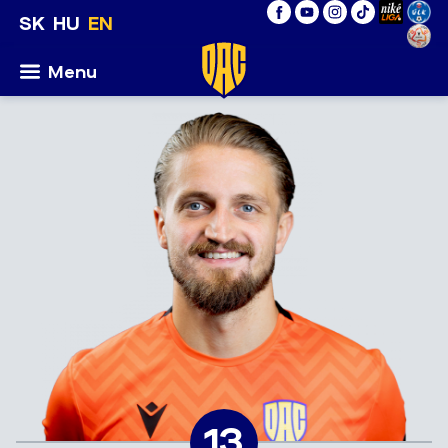
SK
HU
EN
Menu
13