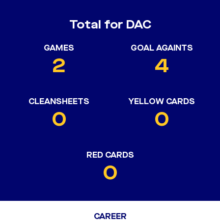
Total for DAC
GAMES
GOAL AGAINTS
2
4
CLEANSHEETS
YELLOW CARDS
0
0
RED CARDS
0
CAREER