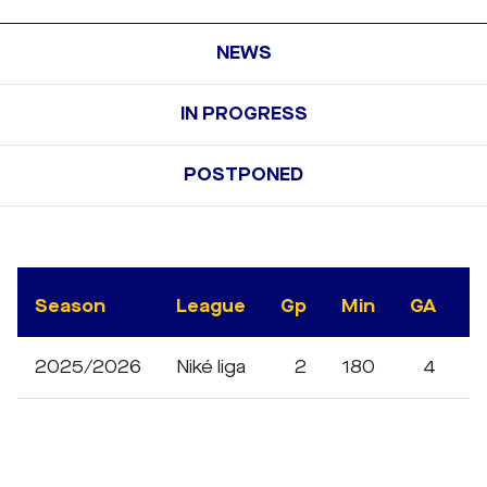
NEWS
IN PROGRESS
POSTPONED
Season
League
Gp
Min
GA
S
2025/2026
Niké liga
2
180
4