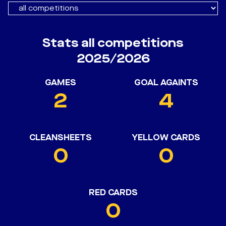
Stats all competitions
2025/2026
GAMES
GOAL AGAINTS
2
4
CLEANSHEETS
YELLOW CARDS
0
0
RED CARDS
0