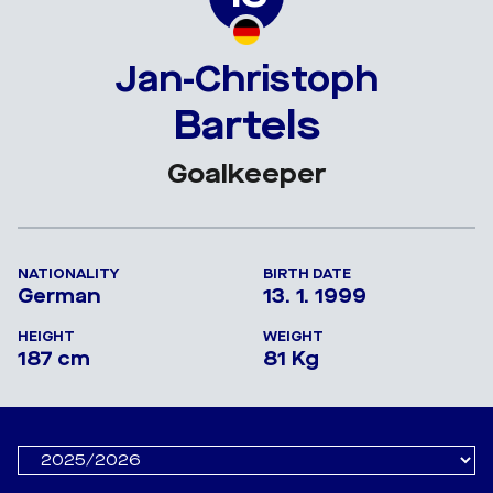
Jan-Christoph
Bartels
Goalkeeper
NATIONALITY
BIRTH DATE
German
13. 1. 1999
HEIGHT
WEIGHT
187 cm
81 Kg