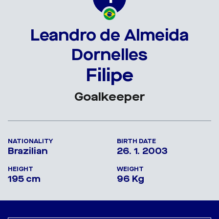
Leandro de Almeida
Dornelles
Filipe
Goalkeeper
NATIONALITY
BIRTH DATE
Brazilian
26. 1. 2003
HEIGHT
WEIGHT
195 cm
96 Kg