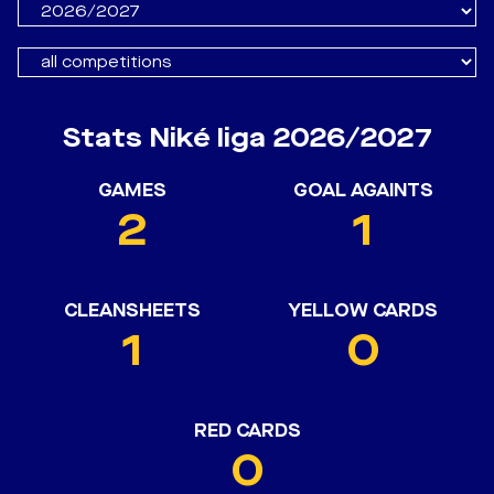
Stats Niké liga 2026/2027
GAMES
GOAL AGAINTS
2
1
CLEANSHEETS
YELLOW CARDS
1
0
RED CARDS
0