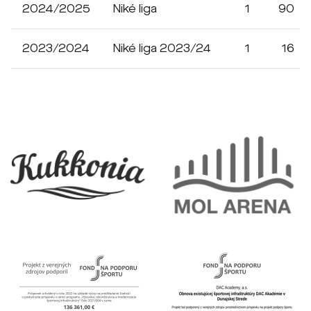
2024/2025
Niké liga
1
90
2023/2024
Niké liga 2023/24
1
16