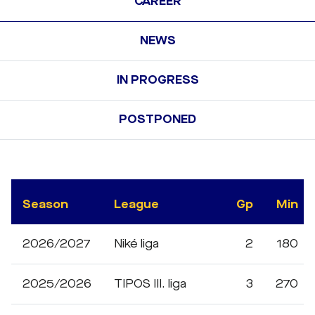
CAREER
NEWS
IN PROGRESS
POSTPONED
Season
League
Gp
Min
2026/2027
Niké liga
2
180
2025/2026
TIPOS III. liga
3
270