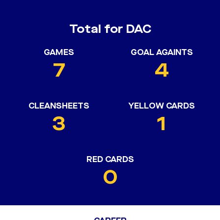
Total for DAC
GAMES
GOAL AGAINTS
7
4
CLEANSHEETS
YELLOW CARDS
3
1
RED CARDS
0