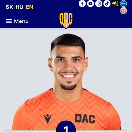
SK
HU
EN
Menu
1