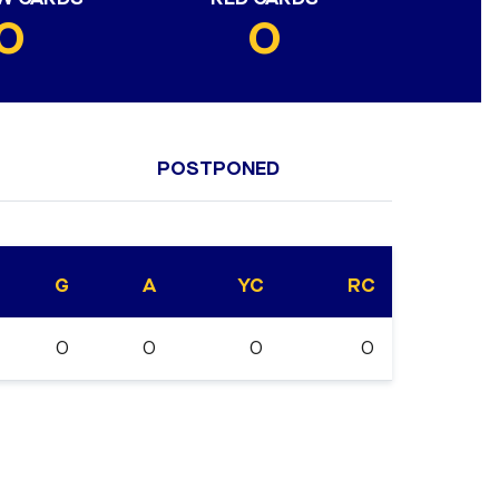
0
0
POSTPONED
G
A
YC
RC
0
0
0
0