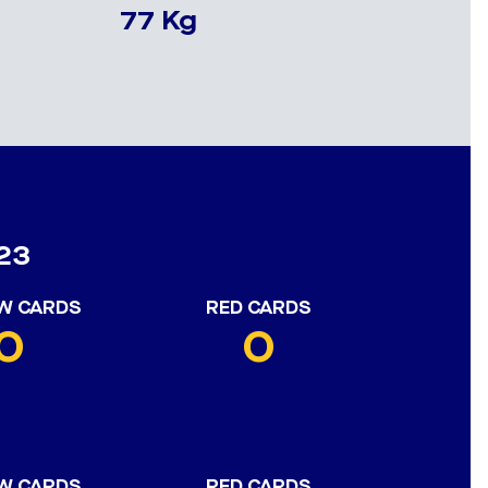
77 Kg
23
W CARDS
RED CARDS
0
0
W CARDS
RED CARDS