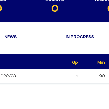
0
0
NEWS
IN PROGRESS
Gp
Min
 2022/23
1
90