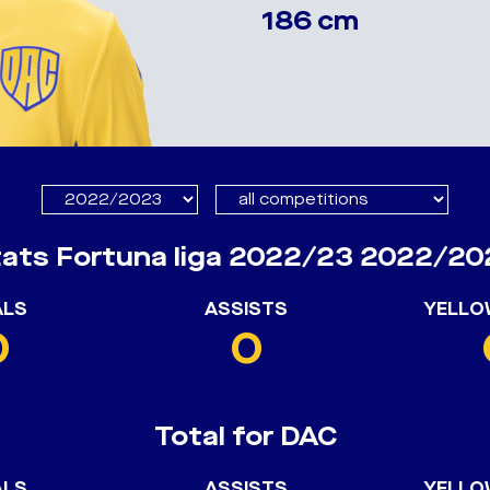
186 cm
tats Fortuna liga 2022/23 2022/20
ALS
ASSISTS
YELLO
0
0
Total for DAC
ALS
ASSISTS
YELLO