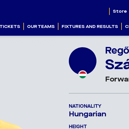
Store
TICKETS
OUR TEAMS
FIXTURES AND RESULTS
C
Reg
Sz
Forwa
NATIONALITY
Hungarian
HEIGHT