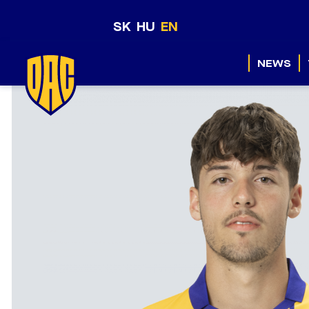
SK
HU
EN
NEWS