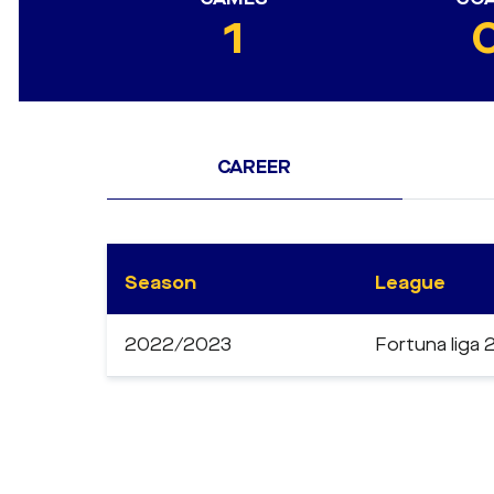
1
CAREER
Season
League
2022/2023
Fortuna liga