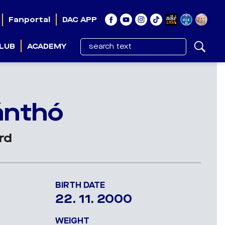
Fanportal
DAC APP
LUB
ACADEMY
ő
ánthó
rd
BIRTH DATE
22. 11. 2000
WEIGHT