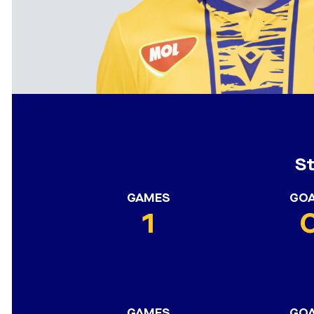
S
GAMES
GO
1
GAMES
GO