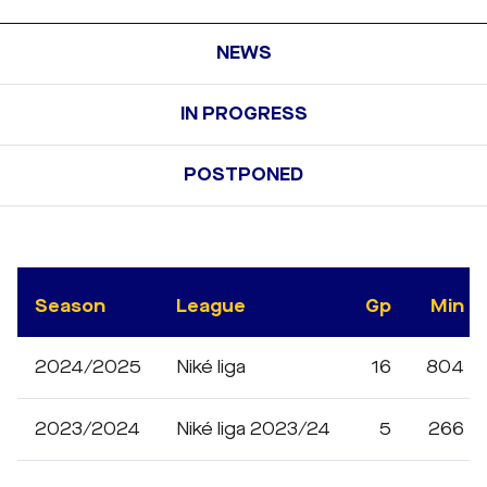
NEWS
IN PROGRESS
POSTPONED
Season
League
Gp
Min
2024/2025
Niké liga
16
804
2023/2024
Niké liga 2023/24
5
266