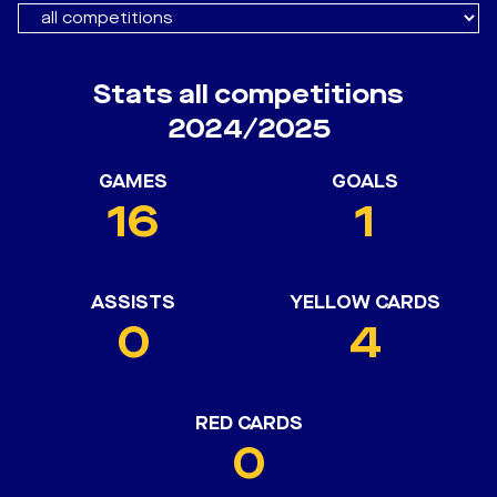
Stats all competitions
2024/2025
GAMES
GOALS
16
1
ASSISTS
YELLOW CARDS
0
4
RED CARDS
0