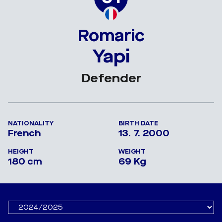
Romaric
Yapi
Defender
NATIONALITY
BIRTH DATE
French
13. 7. 2000
HEIGHT
WEIGHT
180 cm
69 Kg