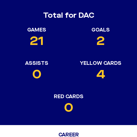
Total for DAC
GAMES
GOALS
21
2
ASSISTS
YELLOW CARDS
0
4
RED CARDS
0
CAREER