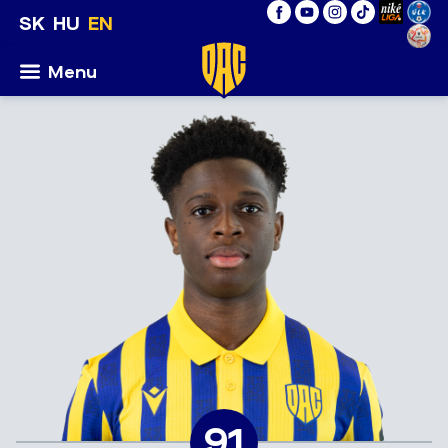
SK
HU
EN
Menu
91