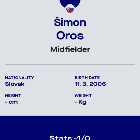
Šimon
Oros
Midfielder
NATIONALITY
BIRTH DATE
Slovak
11. 3. 2006
HEIGHT
WEIGHT
- cm
- Kg
Stats -1/0