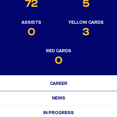
72
5
ASSISTS
YELLOW CARDS
0
3
RED CARDS
0
CAREER
NEWS
IN PROGRESS