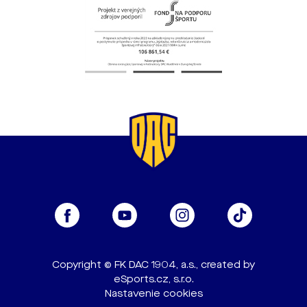
Copyright © FK DAC 1904, a.s., created by
eSports.cz, s.r.o.
Nastavenie cookies