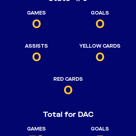
GAMES
GOALS
0
0
ASSISTS
YELLOW CARDS
0
0
RED CARDS
0
Total for DAC
GAMES
GOALS