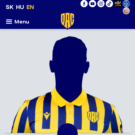
SK
HU
EN
Menu