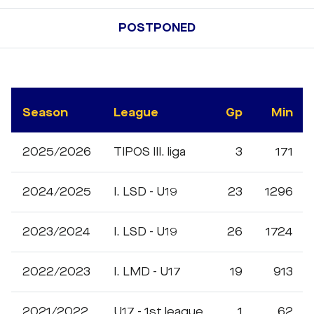
POSTPONED
Season
League
Gp
Min
2025/2026
TIPOS III. liga
3
171
2024/2025
I. LSD - U19
23
1296
2023/2024
I. LSD - U19
26
1724
2022/2023
I. LMD - U17
19
913
2021/2022
U17 - 1st league
1
62