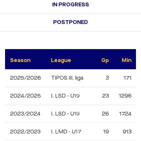
IN PROGRESS
POSTPONED
Season
League
Gp
Min
2025/2026
TIPOS III. liga
3
171
2024/2025
I. LSD - U19
23
1296
2023/2024
I. LSD - U19
26
1724
2022/2023
I. LMD - U17
19
913