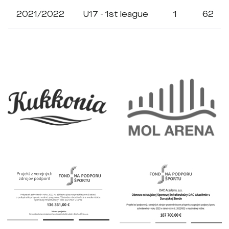
2021/2022
U17 - 1st league
1
62