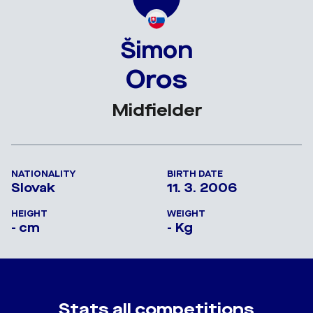
Šimon
Oros
Midfielder
NATIONALITY
BIRTH DATE
Slovak
11. 3. 2006
HEIGHT
WEIGHT
- cm
- Kg
Stats all competitions