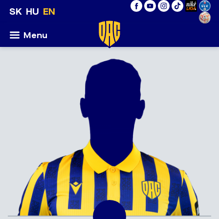
SK
HU
EN
Menu