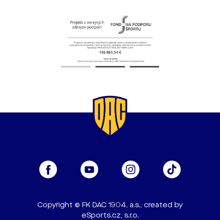
Copyright © FK DAC 1904, a.s., created by
eSports.cz, s.r.o.