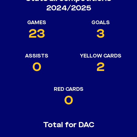
2024/2025
GAMES
GOALS
23
3
ASSISTS
YELLOW CARDS
0
2
RED CARDS
0
Total for DAC