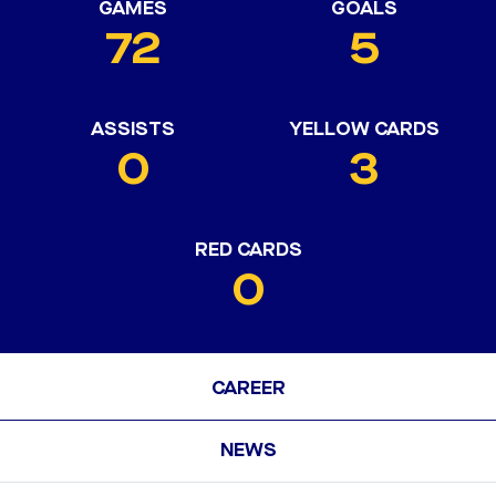
GAMES
GOALS
72
5
ASSISTS
YELLOW CARDS
0
3
RED CARDS
0
CAREER
NEWS