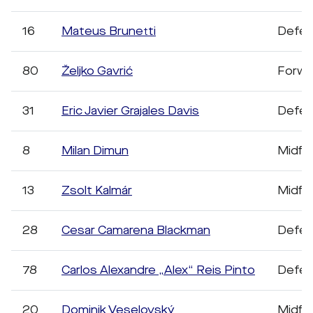
16
Mateus Brunetti
Defen
80
Željko Gavrić
Forwa
31
Eric Javier Grajales Davis
Defen
8
Milan Dimun
Midfie
13
Zsolt Kalmár
Midfie
28
Cesar Camarena Blackman
Defen
78
Carlos Alexandre „Alex“ Reis Pinto
Defen
20
Dominik Veselovský
Midfie