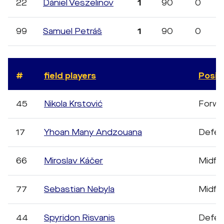
22
Dániel Veszelinov
1
90
0
99
Samuel Petráš
1
90
0
#
field players
Posit
45
Nikola Krstović
Forwa
17
Yhoan Many Andzouana
Defen
66
Miroslav Káčer
Midfie
77
Sebastian Nebyla
Midfie
44
Spyridon Risvanis
Defen