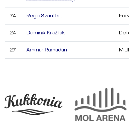
74
Regő Szánthó
Forwa
24
Dominik Kružliak
Defen
27
Ammar Ramadan
Midfie