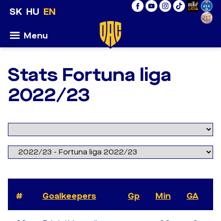
SK
HU
EN
Menu
Stats Fortuna liga
2022/23
#
Goalkeepers
Gp
Min
GA
S