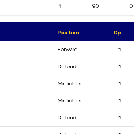
1
90
0
Position
Gp
Forward
1
Defender
1
Midfielder
1
Midfielder
1
Defender
1