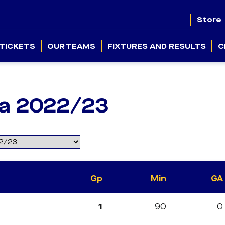
Store
TICKETS
OUR TEAMS
FIXTURES AND RESULTS
C
ga 2022/23
Gp
Min
GA
1
90
0