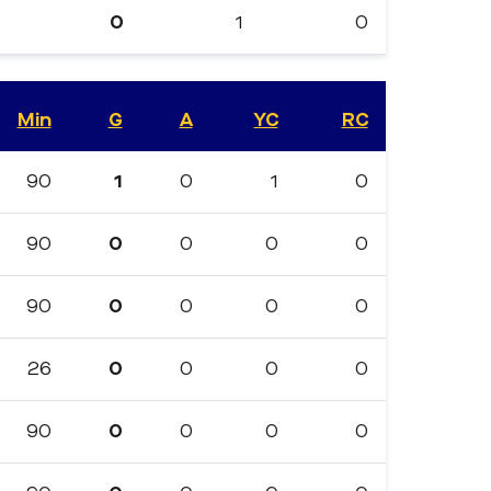
0
1
0
Min
G
A
YC
RC
90
1
0
1
0
90
0
0
0
0
90
0
0
0
0
26
0
0
0
0
90
0
0
0
0