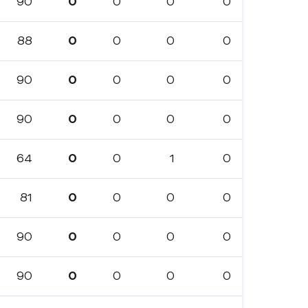
90
0
0
0
0
88
0
0
0
0
90
0
0
0
0
90
0
0
0
0
64
0
0
1
0
81
0
0
0
0
90
0
0
0
0
90
0
0
0
0