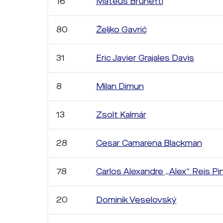
16
Mateus Brunetti
80
Željko Gavrić
31
Eric Javier Grajales Davis
8
Milan Dimun
13
Zsolt Kalmár
28
Cesar Camarena Blackman
78
Carlos Alexandre „Alex“ Reis Pi
20
Dominik Veselovský