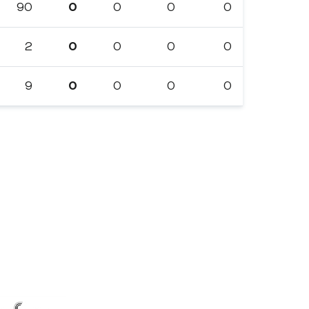
90
0
0
0
0
2
0
0
0
0
9
0
0
0
0