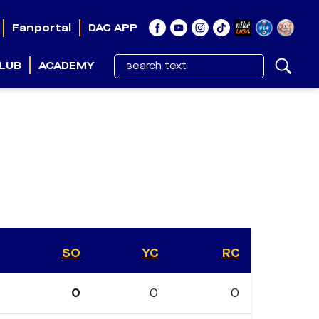
Fanportal
DAC APP
LUB
ACADEMY
SO
YC
RC
0
0
0