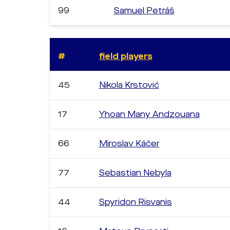
99
Samuel Petráš
#
field players
45
Nikola Krstović
17
Yhoan Many Andzouana
66
Miroslav Káčer
77
Sebastian Nebyla
44
Spyridon Risvanis