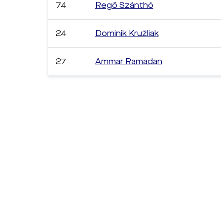
74
Regő Szánthó
24
Dominik Kružliak
27
Ammar Ramadan