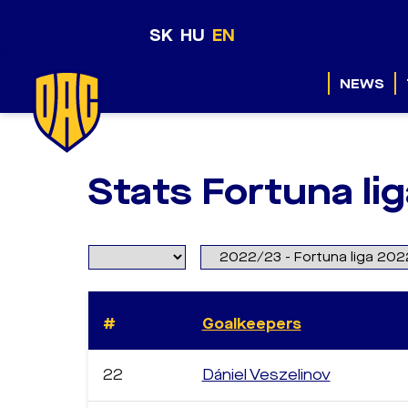
SK
HU
EN
NEWS
Stats Fortuna li
#
Goalkeepers
22
Dániel Veszelinov