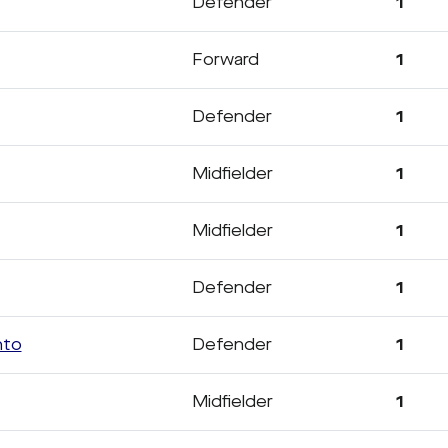
Defender
1
Forward
1
Defender
1
Midfielder
1
Midfielder
1
Defender
1
nto
Defender
1
Midfielder
1