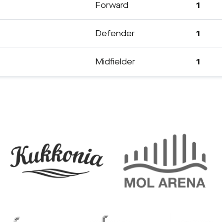
Forward
1
Defender
1
Midfielder
1