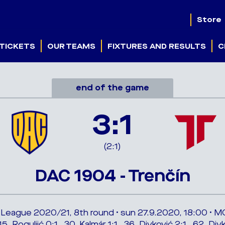
Store
TICKETS
OUR TEAMS
FIXTURES AND RESULTS
C
end of the game
3:1
(2:1)
DAC 1904 - Trenčín
 League 2020/21, 8th round • sun 27.9.2020, 18:00 • M
15. Roguljić 0:1 , 30. Kalmár 1:1 , 36. Divković 2:1 , 62. Div