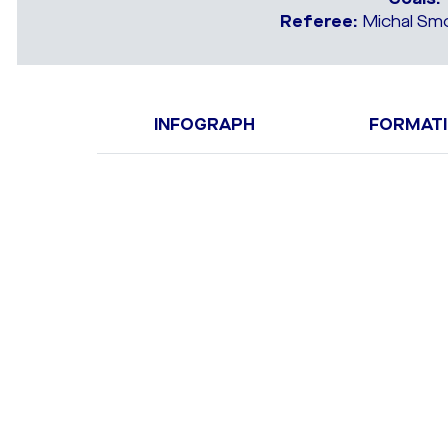
Referee:
Michal Smo
INFOGRAPH
FORMAT