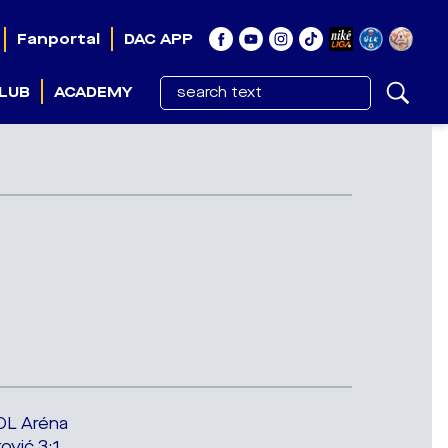
Fanportal
DAC APP
LUB
ACADEMY
OL Aréna
ković 3:1