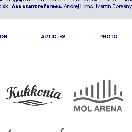
lák •
Assistant referees:
Andrej Hrmo, Martin Borsányi
ION
ARTICLES
PHOTO