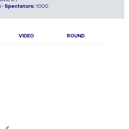
 •
Spectators:
1000
VIDEO
ROUND