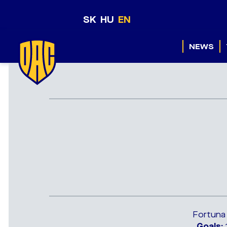
SK
HU
EN
NEWS
Fortuna
Goals: