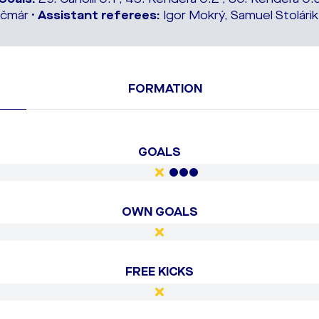
čmár •
Assistant referees:
Igor Mokrý, Samuel Stolárik
FORMATION
GOALS
OWN GOALS
FREE KICKS