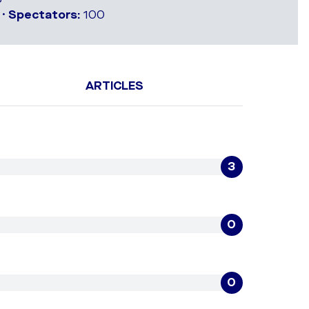
 •
Spectators:
100
ARTICLES
3
0
0