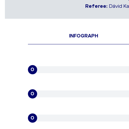
Referee:
Dávid Ka
INFOGRAPH
0
0
0