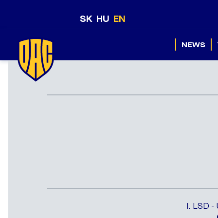
SK
HU
EN
NEWS
I. LSD -