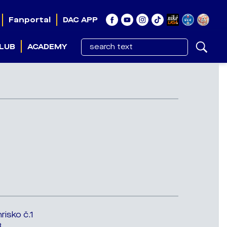
Fanportal
DAC APP
LUB
ACADEMY
risko č.1
3