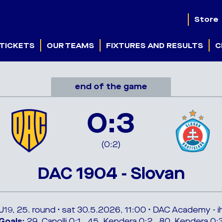
Store
TICKETS
OUR TEAMS
FIXTURES AND RESULTS
C
end of the game
0:3
(0:2)
DAC 1904 - Slovan
 U19, 25. round • sat 30.5.2026, 11:00 • DAC Academy - ih
Goals:
29. Canolli 0:1 , 45. Kendera 0:2 , 80. Kendera 0: