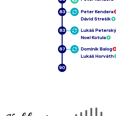
83
Peter Kendera
Dávid Strešík
83
Lukáš Petersk
Noel Kotula
87
Dominik Balog
Lukáš Horváth
90