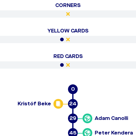
CORNERS
YELLOW CARDS
RED CARDS
0
Kristóf Beke
24
29
Adam Canolli
45
Peter Kendera