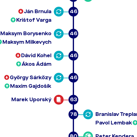
Ján Brnula
46
Krištof Varga
Maksym Borysenko
46
Maksym Milkevych
Dávid Kohel
46
Ákos Ádám
György Sárközy
46
Maxim Gajdošík
Marek Uporský
63
78
Branislav Trepla
Pavol Lembak
80
Peter Kendera