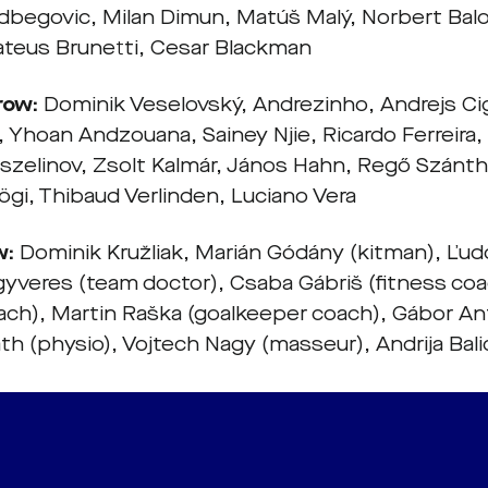
egovic, Milan Dimun, Matúš Malý, Norbert Balog
ateus Brunetti, Cesar Blackman
row:
Dominik Veselovský, Andrezinho, Andrejs Ci
Yhoan Andzouana, Sainey Njie, Ricardo Ferreira,
eszelinov, Zsolt Kalmár, János Hahn, Regő Szánth
ögi, Thibaud Verlinden, Luciano Vera
w:
Dominik Kružliak, Marián Gódány (kitman), Ľud
gyveres (team doctor), Csaba Gábriš (fitness coa
ach), Martin Raška (goalkeeper coach), Gábor An
th (physio), Vojtech Nagy (masseur), Andrija Bali