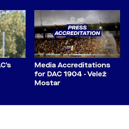
AC’s
Media Accreditations
for DAC 1904 - Velež
Mostar