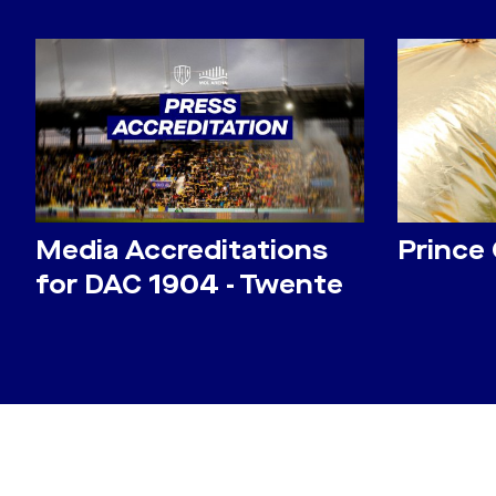
Media Accreditations
Prince
for DAC 1904 - Twente