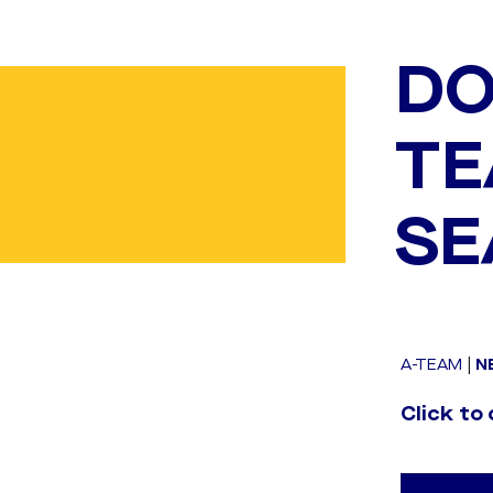
DO
TE
SE
A-TEAM
|
N
Click to