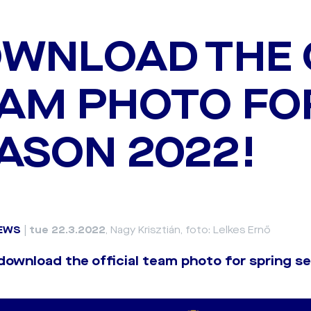
WNLOAD THE 
AM PHOTO FO
ASON 2022!
EWS
|
tue 22.3.2022
, Nagy Krisztián, foto: Lelkes Ernő
 download the official team photo for spring 