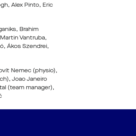
h, Alex Pinto, Eric
ganiks, Brahim
 Martin Vantruba,
ó, Ákos Szendrei,
ovít Nemec (physio),
ch), Joao Janeiro
tal (team manager),
ć