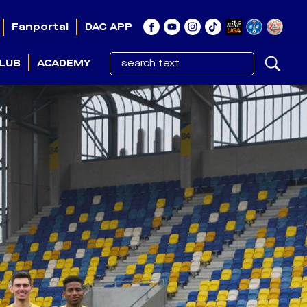
Fanportal
DAC APP
LUB
ACADEMY