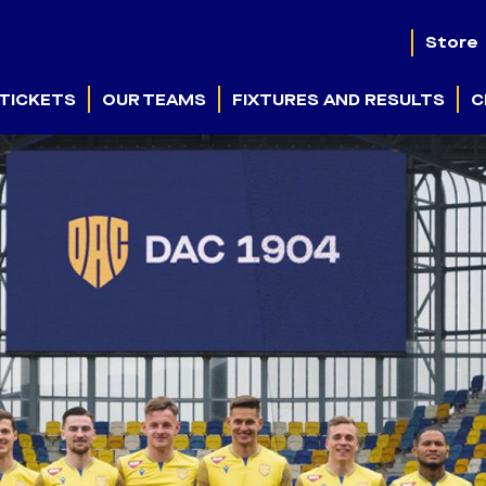
Store
TICKETS
OUR TEAMS
FIXTURES AND RESULTS
C