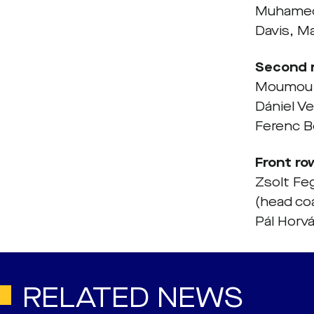
Muhamedb
Davis, M
Second 
Moumou, 
Dániel V
Ferenc B
Front ro
Zsolt Fe
(head co
Pál Horvá
RELATED NEWS