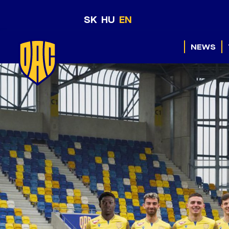
SK
HU
EN
NEWS