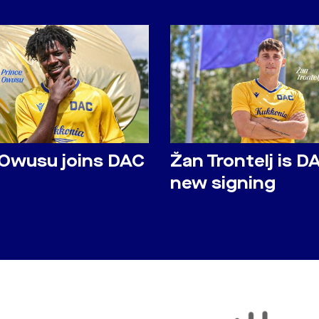
 Owusu joins DAC
Žan Trontelj is D
new signing