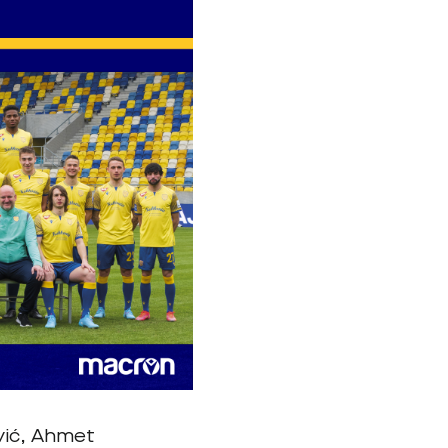
ović, Ahmet