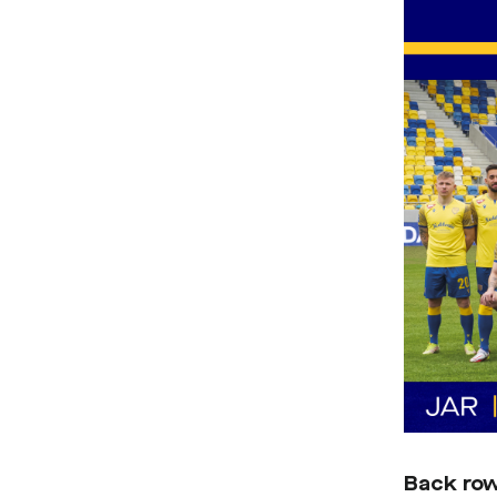
Back ro