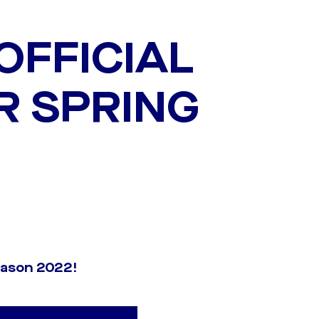
OFFICIAL
R SPRING
season 2022!