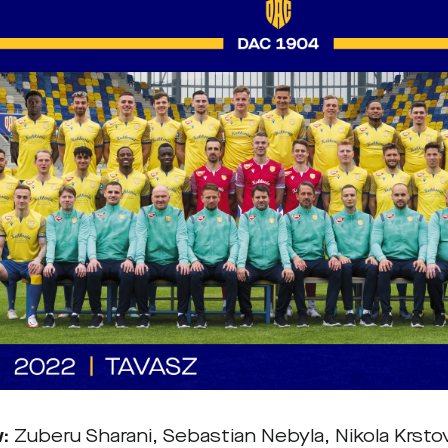
w:
Zuberu Sharani, Sebastian Nebyla, Nikola Krst