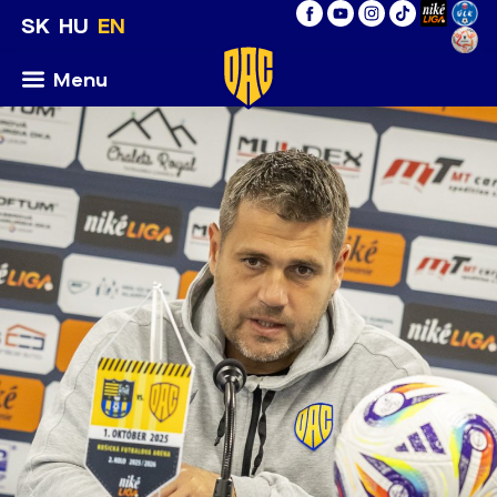
SK
HU
EN
Menu