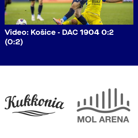
Video: Košice - DAC 1904 0:2
(0:2)