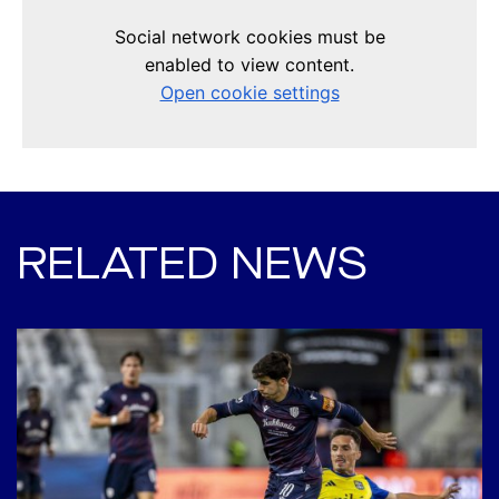
RELATED NEWS