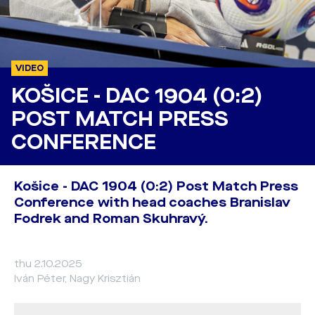
VIDEO
KOŠICE - DAC 1904 (0:2)
POST MATCH PRESS
CONFERENCE
Košice - DAC 1904 (0:2) Post Match Press
Conference with head coaches Branislav
Fodrek and Roman Skuhravý.
thu 2.10.2025
Iván Péter, Nagy Krisztián