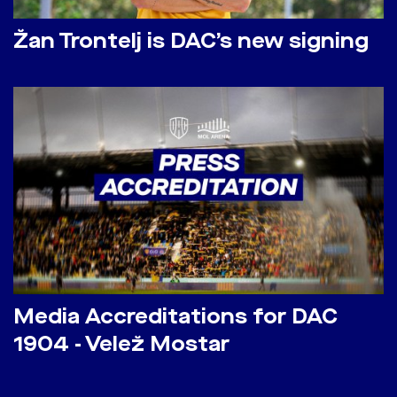
Žan Trontelj is DAC’s new signing
Media Accreditations for DAC
1904 - Velež Mostar