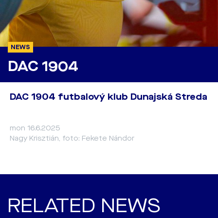
NEWS
DAC 1904
DAC 1904 futbalový klub Dunajská Streda
mon 16.6.2025
Nagy Krisztián, foto: Fekete Nándor
RELATED NEWS