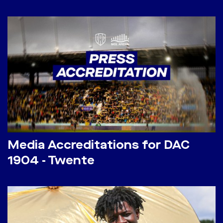
Media Accreditations for DAC
1904 - Twente