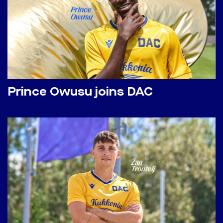
Prince Owusu joins DAC