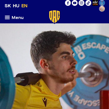
SK
HU
EN
Menu