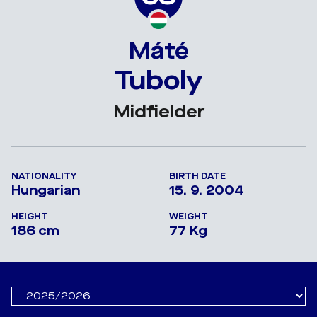
Máté
Tuboly
Midfielder
NATIONALITY
BIRTH DATE
Hungarian
15. 9. 2004
HEIGHT
WEIGHT
186 cm
77 Kg