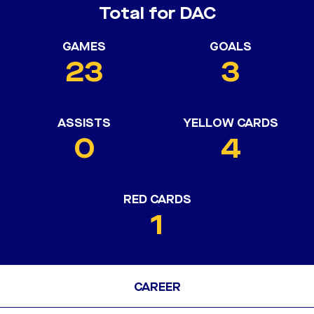
Total for DAC
GAMES
GOALS
23
3
ASSISTS
YELLOW CARDS
0
4
RED CARDS
1
CAREER