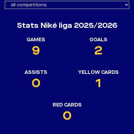
Stats Niké liga 2025/2026
GAMES
GOALS
9
2
ASSISTS
YELLOW CARDS
0
1
RED CARDS
0