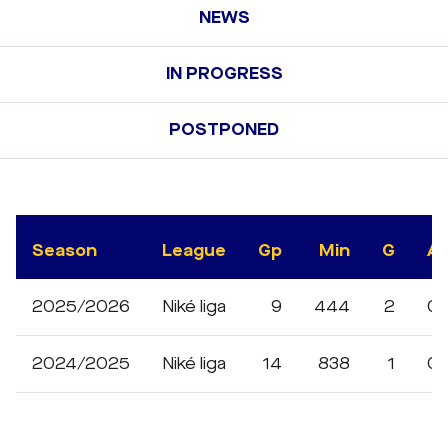
NEWS
IN PROGRESS
POSTPONED
Season
League
Gp
Min
G
A
2025/2026
Niké liga
9
444
2
0
2024/2025
Niké liga
14
838
1
0