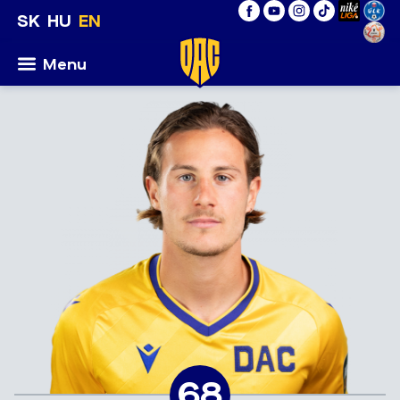
SK
HU
EN
Menu
68