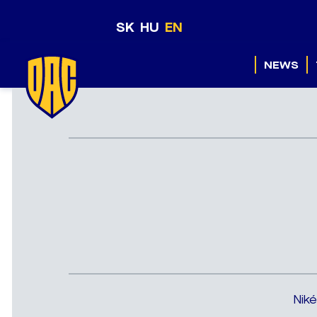
SK
HU
EN
NEWS
Niké