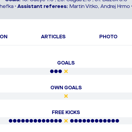
hefka •
Assistant referees:
Martin Vitko, Andrej Hrmo 
ION
ARTICLES
PHOTO
GOALS
OWN GOALS
FREE KICKS