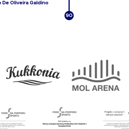
De Oliveira Galdino
90