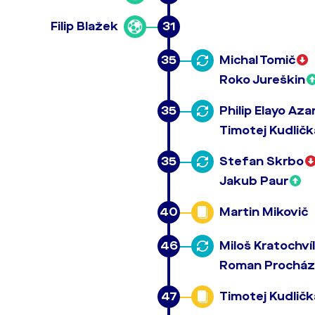
Filip Blažek
31
35
Michal Tomič
Roko Jureškin
35
Philip Elayo Az
Timotej Kudličk
35
Stefan Skrbo
Jakub Paur
40
Martin Mikovič
46
Miloš Kratochvíl
Roman Prochá
47
Timotej Kudličk