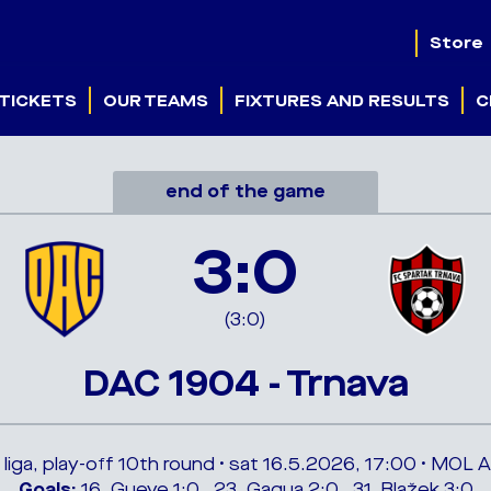
Store
TICKETS
OUR TEAMS
FIXTURES AND RESULTS
C
end of the game
3:0
(3:0)
DAC 1904 - Trnava
 liga, play-off 10th round • sat 16.5.2026, 17:00 • MOL 
Goals:
16. Gueye 1:0 , 23. Gagua 2:0 , 31. Blažek 3:0