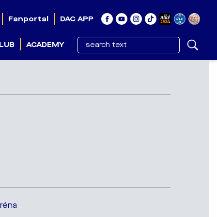
Fanportal
DAC APP
LUB
ACADEMY
Aréna