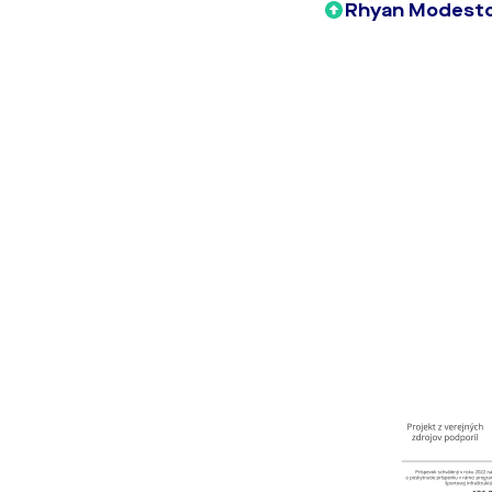
Rhyan Modesto 