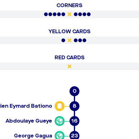
CORNERS
YELLOW CARDS
RED CARDS
0
lien Eymard Bationo
8
Abdoulaye Gueye
16
George Gagua
23