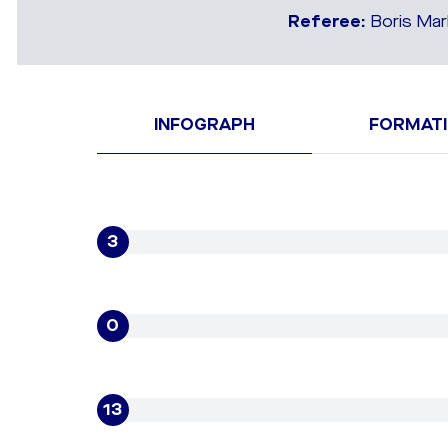
Referee:
Boris Mar
INFOGRAPH
FORMAT
3
0
13