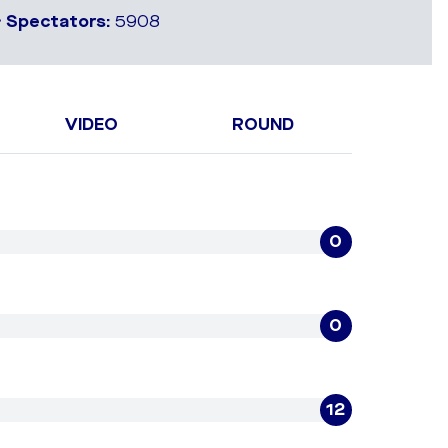
•
Spectators:
5908
VIDEO
ROUND
0
0
12