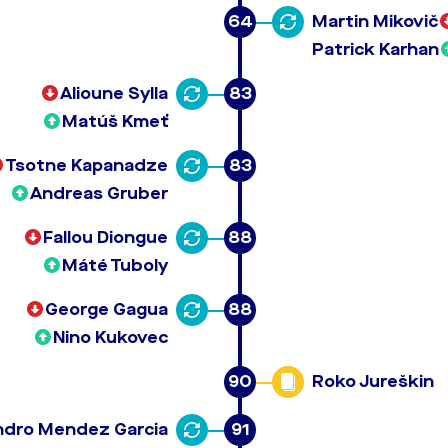
64
Martin Mikovič
Patrick Karhan
Alioune Sylla
83
Matúš Kmeť
Tsotne Kapanadze
83
Andreas Gruber
Fallou Diongue
88
Máté Tuboly
George Gagua
88
Nino Kukovec
90
Roko Jureškin
ndro Mendez Garcia
91